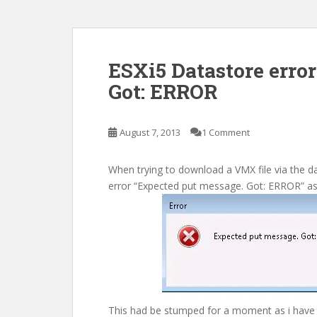
ESXi5 Datastore erro
Got: ERROR
August 7, 2013
1 Comment
When trying to download a VMX file via the d
error “Expected put message. Got: ERROR” a
This had be stumped for a moment as i have 