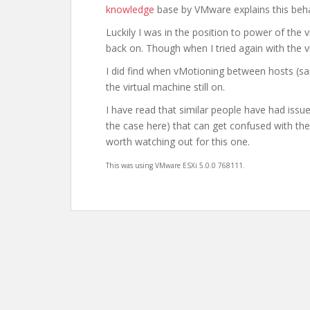
knowledge
base by VMware explains this beh
Luckily I was in the position to power of the
back on. Though when I tried again with the 
I did find when vMotioning between hosts (sa
the virtual machine still on.
I have read that similar people have had issu
the case here) that can get confused with the
worth watching out for this one.
This was using
VMware ESXi 5.0.0 768111.