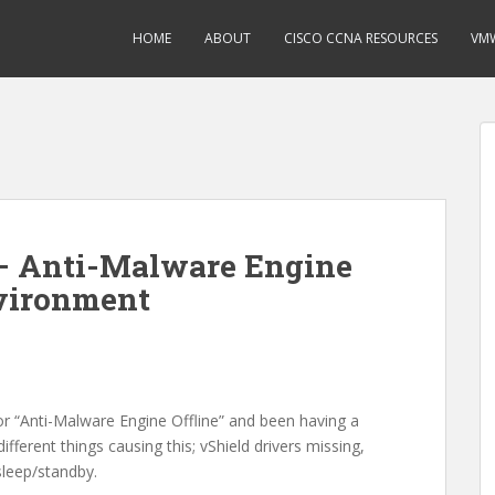
HOME
ABOUT
CISCO CCNA RESOURCES
VMW
 – Anti-Malware Engine
nvironment
or “Anti-Malware Engine Offline” and been having a
fferent things causing this; vShield drivers missing,
sleep/standby.