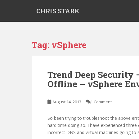
S
CHRIS STARK
k
i
p
t
o
Tag:
vSphere
m
a
i
n
Trend Deep Security
c
Offline – vSphere E
o
n
t
August 14, 2013
1 Comment
e
n
t
So been trying to troubleshoot the above err
hard time doing so. I have experienced three di
incorrect DNS and virtual machines going to 