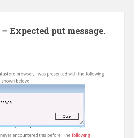
r – Expected put message.
atastore browser, I was presented with the following
s shown below:
never encountered this before. The
following