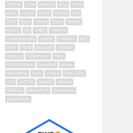
200-155
2016
Android
Blog
CCNA
Cisco
Course
DCICT
Degree
ESXi
ESXi5
Exam
Fitness
Goals
Healthy
HowTo
HP
ICND2
LANDesk
LaserEyeSurgery
London
LonVMUG
MCP
MCSA
MCSE
Microsoft
OpenUni
Optimax
PacketTracer
Patch
PlanForSuccess
ProudDad
Review
SecondShot
Study
Surface
Type Cover
VCP
VCP5-DV
VMware
vSphere
Windows
Windows 10
XenDesktop
yearinmonzo