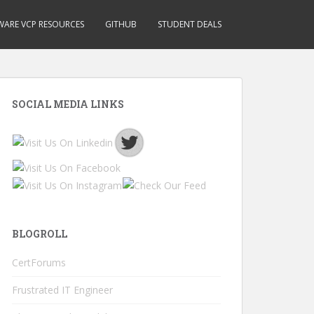
ARE VCP RESOURCES
GITHUB
STUDENT DEALS
SOCIAL MEDIA LINKS
BLOGROLL
CertForums
Frustrated IT Engineer