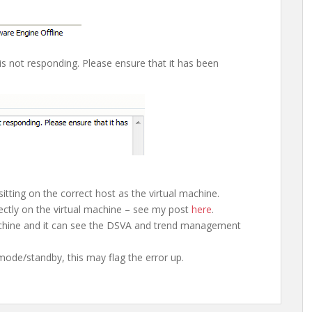
is not responding. Please ensure that it has been
sitting on the correct host as the virtual machine.
rrectly on the virtual machine – see my post
here
.
achine and it can see the DSVA and trend management
 mode/standby, this may flag the error up.