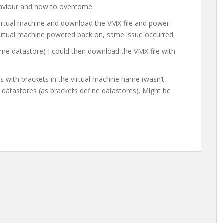
aviour and how to overcome.
 virtual machine and download the VMX file and power
virtual machine powered back on, same issue occurred.
me datastore) I could then download the VMX file with
es with brackets in the virtual machine name (wasn’t
 datastores (as brackets define datastores). Might be