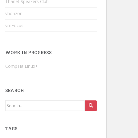
Thanet Speakers Club
vhorizon
vmFocus
WORK IN PROGRESS
CompTia Linux+
SEARCH
Search
for:
TAGS