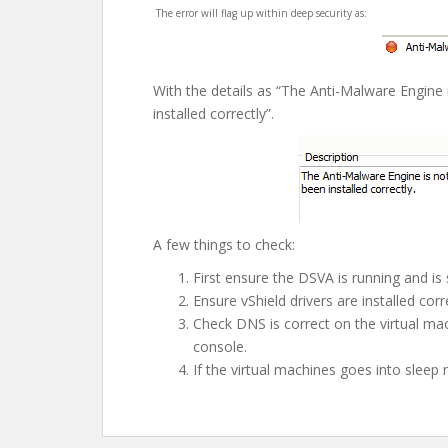
The error will flag up within deep security as:
With the details as “The Anti-Malware Engine 
installed correctly”.
A few things to check:
First ensure the DSVA is running and is 
Ensure vShield drivers are installed co
Check DNS is correct on the virtual m
console.
If the virtual machines goes into sleep