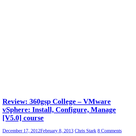
Review: 360gsp College – VMware
vSphere: Install, Configure, Manage
[V5.0] course
December 17, 2012
February 8, 2013
Chris Stark
8 Comments