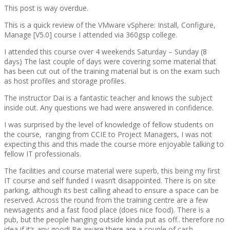
This post is way overdue.
This is a quick review of the VMware vSphere: Install, Configure,
Manage [V5.0] course I attended via 360gsp college.
I attended this course over 4 weekends Saturday – Sunday (8
days) The last couple of days were covering some material that
has been cut out of the training material but is on the exam such
as host profiles and storage profiles.
The instructor Dai is a fantastic teacher and knows the subject
inside out. Any questions we had were answered in confidence.
I was surprised by the level of knowledge of fellow students on
the course, ranging from CCIE to Project Managers, I was not
expecting this and this made the course more enjoyable talking to
fellow IT professionals.
The facilities and course material were superb, this being my first
IT course and self funded I wasn’t disappointed. There is on site
parking, although its best calling ahead to ensure a space can be
reserved. Across the round from the training centre are a few
newsagents and a fast food place (does nice food). There is a
pub, but the people hanging outside kinda put as off.. therefore no
idea if it’s any good! Be aware there are a couple of cash