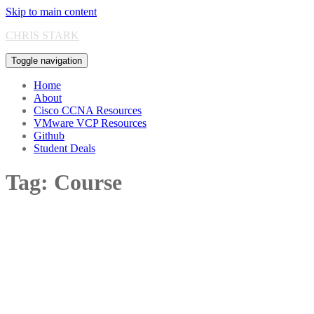
Skip to main content
CHRIS STARK
Toggle navigation
Home
About
Cisco CCNA Resources
VMware VCP Resources
Github
Student Deals
Tag:
Course