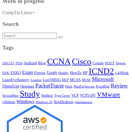
Work in progress
CompTia Linux+
Search
Search
for:
Tags
CCNA
Cisco
Android
Blog
Course
200-155
2016
DCICT
Degree
ICND2
Exam
Goals
ESXi5
Fitness
HowTo
HP
ESXi
Healthy
LANDesk
Microsoft
LaserEyeSurgery
LonVMUG
MCSA
London
MCP
MCSE
PacketTracer
Review
OpenUni
Optimax
Patch
PlanForSuccess
ProudDad
Study
VMware
Surface
VCP
VCP5-DV
SecondShot
Type Cover
Windows
vSphere
XenDesktop
Windows 10
yearinmonzo