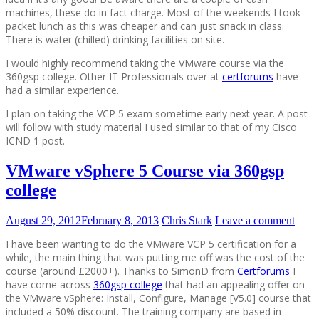
machines, these do in fact charge. Most of the weekends I took
packet lunch as this was cheaper and can just snack in class.
There is water (chilled) drinking facilities on site.
I would highly recommend taking the VMware course via the
360gsp college. Other IT Professionals over at
certforums
have
had a similar experience.
I plan on taking the VCP 5 exam sometime early next year. A post
will follow with study material I used similar to that of my Cisco
ICND 1 post.
VMware vSphere 5 Course via 360gsp
college
August 29, 2012
February 8, 2013
Chris Stark
Leave a comment
I have been wanting to do the VMware VCP 5 certification for a
while, the main thing that was putting me off was the cost of the
course (around £2000+). Thanks to SimonD from
Certforums
I
have come across
360gsp college
that had an appealing offer on
the VMware vSphere: Install, Configure, Manage [V5.0] course that
included a 50% discount. The training company are based in