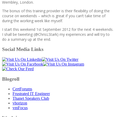
Wembley, London.
The bonus of this training provider is their flexibility of doing the
course on weekends – which is great if you can’t take time of
during the working week like myself.
I start this weekend 1st September 2012 for the next 4 weekends.
I shall be tweeting (@ChrisLStark) my experiences and will try to
do a summary up at the end.
Social Media Links
Blogroll
CertForums
Frustrated IT Engineer
Thanet Speakers Club
vhorizon
vmFocus