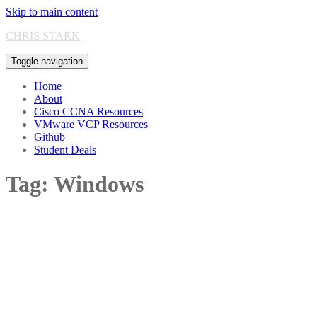
Skip to main content
CHRIS STARK
Toggle navigation
Home
About
Cisco CCNA Resources
VMware VCP Resources
Github
Student Deals
Tag:
Windows