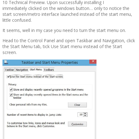
10 Technical Preview. Upon successfully installing I
immediately clicked on the windows button… only to notice the
start screen/metro interface launched instead of the start menu,
little confused.
It seems, well in my case you need to turn the start menu on.
Head to the Control Panel and open Taskbar and Navigation, click
the Start Menu tab, tick Use Start menu instead of the Start
screen.