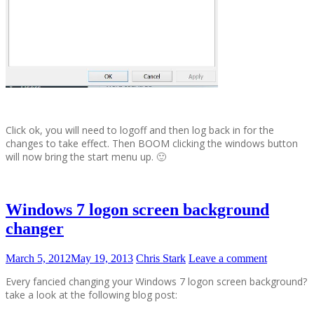
Click ok, you will need to logoff and then log back in for the
changes to take effect. Then BOOM clicking the windows button
will now bring the start menu up. 🙂
Windows 7 logon screen background
changer
March 5, 2012
May 19, 2013
Chris Stark
Leave a comment
Every fancied changing your Windows 7 logon screen background?
take a look at the following blog post: