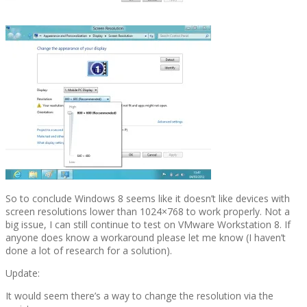
So to conclude Windows 8 seems like it doesn’t like devices with
screen resolutions lower than 1024×768 to work properly. Not a
big issue, I can still continue to test on VMware Workstation 8. If
anyone does know a workaround please let me know (I haven’t
done a lot of research for a solution).
Update:
It would seem there’s a way to change the resolution via the