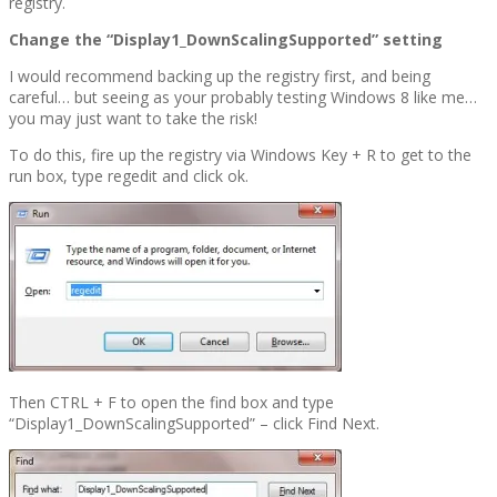
registry.
Change the “Display1_DownScalingSupported” setting
I would recommend backing up the registry first, and being
careful… but seeing as your probably testing Windows 8 like me…
you may just want to take the risk!
To do this, fire up the registry via Windows Key + R to get to the
run box, type regedit and click ok.
Then CTRL + F to open the find box and type
“Display1_DownScalingSupported” – click Find Next.