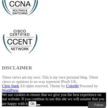
DISCLAIMER
These views are my own. This is my own personal blog. These
views or opinions in no way represent IPsoft UK.
Chris Stark
All rights reserved. Theme by
Colorlib
Powered by
WordPress
We use cookies to ensure that we give you the best experience on
our website. If you continue to use this site we will assume that you
are happy with it.
Ok
Follow