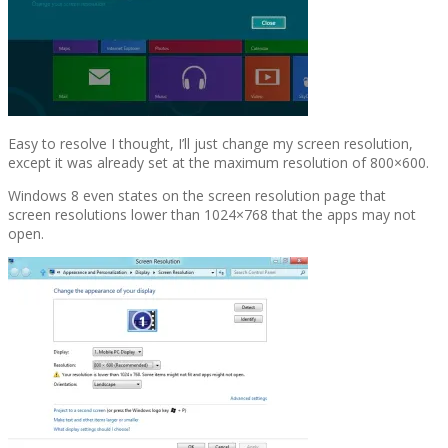
Easy to resolve I thought, I’ll just change my screen resolution,
except it was already set at the maximum resolution of 800×600.
Windows 8 even states on the screen resolution page that
screen resolutions lower than 1024×768 that the apps may not
open.