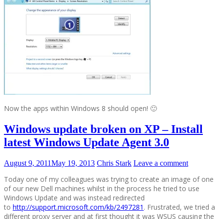
Now the apps within Windows 8 should open! 🙂
Windows update broken on XP – Install
latest Windows Update Agent 3.0
August 9, 2011
May 19, 2013
Chris Stark
Leave a comment
Today one of my colleagues was trying to create an image of one
of our new Dell machines whilst in the process he tried to use
Windows Update and was instead redirected
to
http://support.microsoft.com/kb/2497281
. Frustrated, we tried a
different proxy server and at first thought it was WSUS causing the