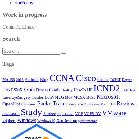
vmFocus
Work in progress
CompTia Linux+
Search
Search
for:
Tags
CCNA
Cisco
Android
Blog
Course
200-155
2016
DCICT
Degree
ICND2
Exam
Goals
ESXi5
Fitness
HowTo
HP
ESXi
Healthy
LANDesk
Microsoft
LaserEyeSurgery
LonVMUG
MCSA
London
MCP
MCSE
PacketTracer
Review
OpenUni
Optimax
Patch
PlanForSuccess
ProudDad
Study
VMware
Surface
VCP
VCP5-DV
SecondShot
Type Cover
Windows
vSphere
XenDesktop
Windows 10
yearinmonzo