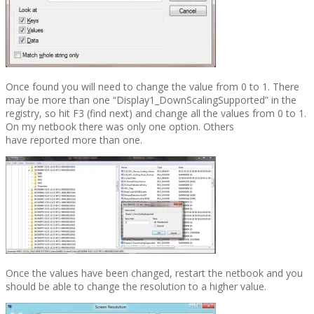
Once found you will need to change the value from 0 to 1. There
may be more than one “Display1_DownScalingSupported” in the
registry, so hit F3 (find next) and change all the values from 0 to 1.
On my netbook there was only one option. Others
have reported more than one.
Once the values have been changed, restart the netbook and you
should be able to change the resolution to a higher value.