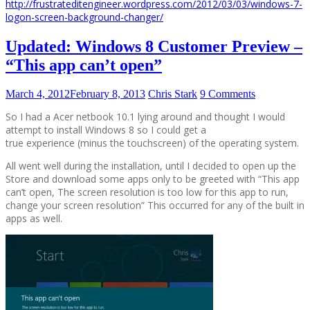
http://frustrateditengineer.wordpress.com/2012/03/03/windows-7-
logon-screen-background-changer/
Updated: Windows 8 Customer Preview –
“This app can’t open”
March 4, 2012
February 8, 2013
Chris Stark
9 Comments
So I had a Acer netbook 10.1 lying around and thought I would
attempt to install Windows 8 so I could get a
true experience (minus the touchscreen) of the operating system.
All went well during the installation, until I decided to open up the
Store and download some apps only to be greeted with “This app
can’t open, The screen resolution is too low for this app to run,
change your screen resolution” This occurred for any of the built in
apps as well.