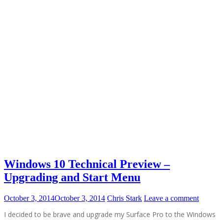
Windows 10 Technical Preview –
Upgrading and Start Menu
October 3, 2014
October 3, 2014
Chris Stark
Leave a comment
I decided to be brave and upgrade my Surface Pro to the Windows