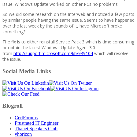
issue. Windows Update worked on other PCs no problems.
So we did some research on the Interweb and noticed a few posts
by similiar people having the same issue. Seems to have happened
over the last week by the sounds of it, have Microsoft broke
something?
The fix is to either reinstall Service Pack 3 which is time consuming
or obtain the latest Windows Update Agent 3.0
from
http://support.microsoft.com/kb/949104
which will resolve
the issue.
Social Media Links
Blogroll
CertForums
Frustrated IT Engineer
Thanet Speakers Club
vhorizon