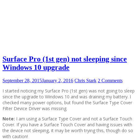
Surface Pro (1st gen) not sleeping since
Windows 10 upgrade
September 28, 2015
January 2, 2016
Chris Stark
2 Comments
I started noticing my Surface Pro (1st gen) was not going to sleep
since the upgrade to Windows 10 and was draining my battery. I
checked many power options, but found the Surface Type Cover
Filter Device Driver was missing.
Note:
I am using a Surface Type Cover and not a Surface Touch
Cover. If you have a Surface Touch Cover and having issues with
the device not sleeping, it may be worth trying this, though do so
with caution!