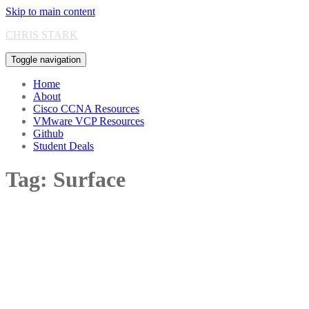
Skip to main content
CHRIS STARK
Toggle navigation
Home
About
Cisco CCNA Resources
VMware VCP Resources
Github
Student Deals
Tag:
Surface