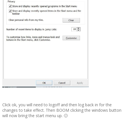
Click ok, you will need to logoff and then log back in for the
changes to take effect. Then BOOM clicking the windows button
will now bring the start menu up. 🙂