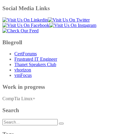
Social Media Links
Blogroll
CertForums
Frustrated IT Engineer
Thanet Speakers Club
vhorizon
vmFocus
Work in progress
CompTia Linux+
Search
Search
for: