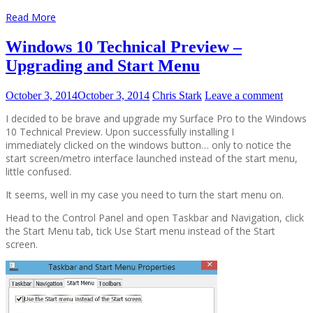
Read More
Windows 10 Technical Preview –
Upgrading and Start Menu
October 3, 2014
October 3, 2014
Chris Stark
Leave a comment
I decided to be brave and upgrade my Surface Pro to the Windows
10 Technical Preview. Upon successfully installing I
immediately clicked on the windows button… only to notice the
start screen/metro interface launched instead of the start menu,
little confused.
It seems, well in my case you need to turn the start menu on.
Head to the Control Panel and open Taskbar and Navigation, click
the Start Menu tab, tick Use Start menu instead of the Start
screen.