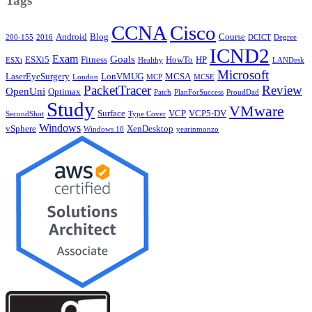
Tags
CCNA
Cisco
Android
Blog
Course
200-155
2016
DCICT
Degree
ICND2
Exam
Goals
ESXi5
Fitness
HowTo
HP
ESXi
Healthy
LANDesk
Microsoft
LaserEyeSurgery
LonVMUG
MCSA
London
MCP
MCSE
PacketTracer
Review
OpenUni
Optimax
Patch
PlanForSuccess
ProudDad
Study
VMware
Surface
VCP
VCP5-DV
SecondShot
Type Cover
Windows
vSphere
XenDesktop
Windows 10
yearinmonzo