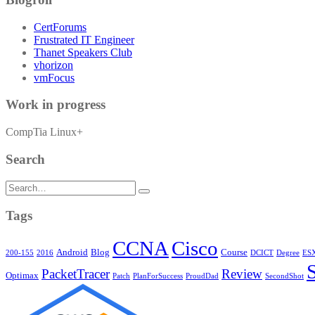
CertForums
Frustrated IT Engineer
Thanet Speakers Club
vhorizon
vmFocus
Work in progress
CompTia Linux+
Search
Search
for:
Tags
CCNA
Cisco
Android
Blog
Course
200-155
2016
DCICT
Degree
ESX
PacketTracer
Review
Optimax
Patch
PlanForSuccess
ProudDad
SecondShot