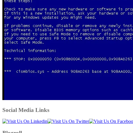
Social Media Links
Blogroll