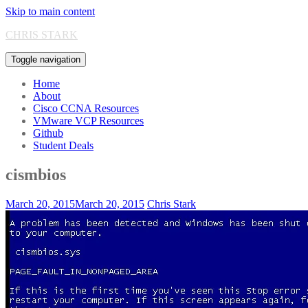
Skip to main content
CHRIS STARK
Toggle navigation
Home
About
Cisco CCNA Resources
VMware VCP Resources
Github
Student Deals
cismbios
March 20, 2015
March 20, 2015
Chris Stark