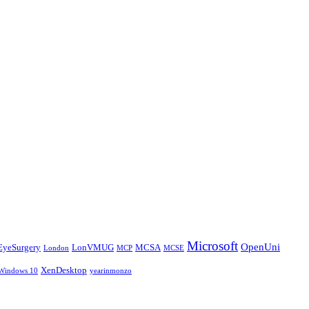
Microsoft
OpenUni
EyeSurgery
LonVMUG
MCSA
London
MCP
MCSE
XenDesktop
Windows 10
yearinmonzo