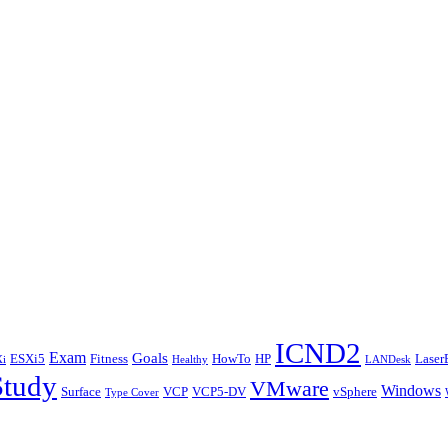
ICND2
Exam
Goals
ESXi5
Fitness
HowTo
HP
Laser
i
Healthy
LANDesk
Study
VMware
Windows
Surface
VCP
VCP5-DV
vSphere
Type Cover