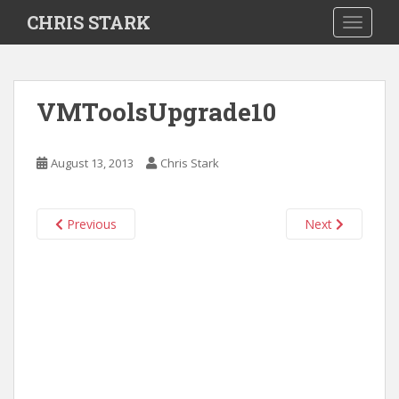
S
CHRIS STARK
TOGGLE
k
i
p
t
VMToolsUpgrade10
o
m
a
August 13, 2013
Chris Stark
i
n
c
Previous
Next
o
n
t
e
n
t