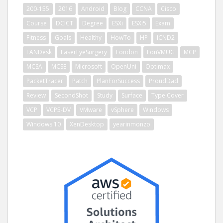
200-155
2016
Android
Blog
CCNA
Cisco
Course
DCICT
Degree
ESXi
ESXi5
Exam
Fitness
Goals
Healthy
HowTo
HP
ICND2
LANDesk
LaserEyeSurgery
London
LonVMUG
MCP
MCSA
MCSE
Microsoft
OpenUni
Optimax
PacketTracer
Patch
PlanForSuccess
ProudDad
Review
SecondShot
Study
Surface
Type Cover
VCP
VCP5-DV
VMware
vSphere
Windows
Windows 10
XenDesktop
yearinmonzo