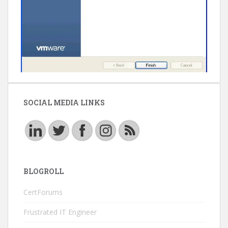
SOCIAL MEDIA LINKS
BLOGROLL
CertForums
Frustrated IT Engineer