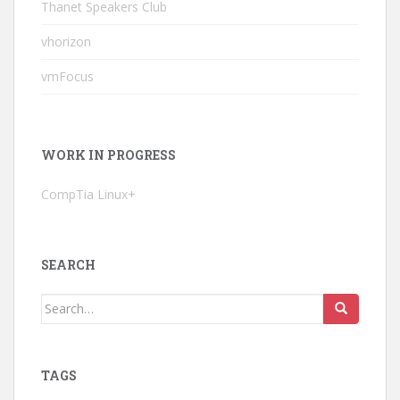
Thanet Speakers Club
vhorizon
vmFocus
WORK IN PROGRESS
CompTia Linux+
SEARCH
Search
for:
TAGS