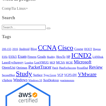
CompTia Linux+
Search
Search
for:
Tags
CCNA
Cisco
Android
Blog
Course
200-155
2016
DCICT
Degree
ICND2
Exam
Goals
ESXi5
Fitness
HowTo
HP
ESXi
Healthy
LANDesk
Microsoft
LaserEyeSurgery
LonVMUG
MCSA
London
MCP
MCSE
PacketTracer
Review
OpenUni
Optimax
Patch
PlanForSuccess
ProudDad
Study
VMware
Surface
VCP
VCP5-DV
SecondShot
Type Cover
Windows
vSphere
XenDesktop
Windows 10
yearinmonzo