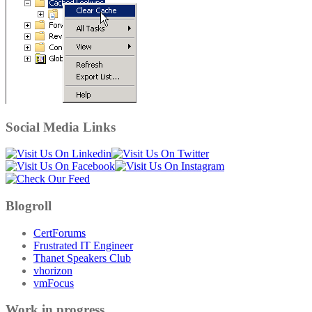
Social Media Links
Blogroll
CertForums
Frustrated IT Engineer
Thanet Speakers Club
vhorizon
vmFocus
Work in progress