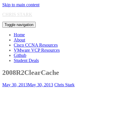
Skip to main content
CHRIS STARK
Toggle navigation
Home
About
Cisco CCNA Resources
VMware VCP Resources
Github
Student Deals
2008R2ClearCache
May 30, 2013
May 30, 2013
Chris Stark