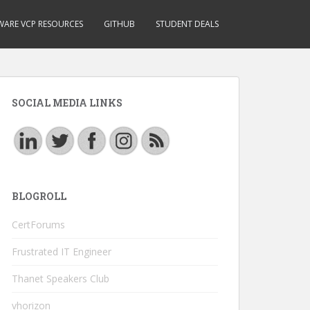
ARE VCP RESOURCES
GITHUB
STUDENT DEALS
SOCIAL MEDIA LINKS
BLOGROLL
CertForums
Frustrated IT Engineer
Thanet Speakers Club
vhorizon