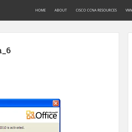
HOME
ABOUT
CISCO CCNA RESOURCES
VMW
n_6