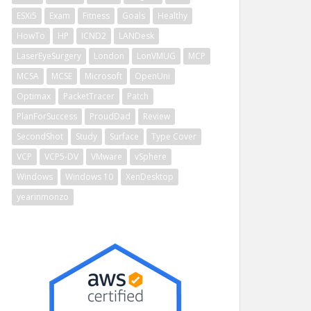
ESXi5
Exam
Fitness
Goals
Healthy
HowTo
HP
ICND2
LANDesk
LaserEyeSurgery
London
LonVMUG
MCP
MCSA
MCSE
Microsoft
OpenUni
Optimax
PacketTracer
Patch
PlanForSuccess
ProudDad
Review
SecondShot
Study
Surface
Type Cover
VCP
VCP5-DV
VMware
vSphere
Windows
Windows 10
XenDesktop
yearinmonzo