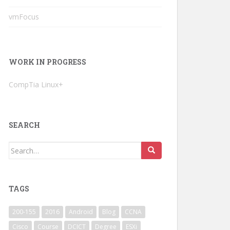
vmFocus
WORK IN PROGRESS
CompTia Linux+
SEARCH
Search
for:
TAGS
200-155
2016
Android
Blog
CCNA
Cisco
Course
DCICT
Degree
ESXi