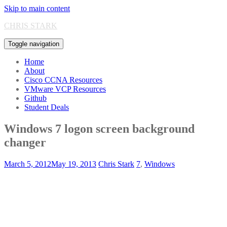
Skip to main content
CHRIS STARK
Toggle navigation
Home
About
Cisco CCNA Resources
VMware VCP Resources
Github
Student Deals
Windows 7 logon screen background
changer
March 5, 2012
May 19, 2013
Chris Stark
7
,
Windows