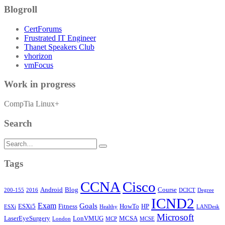
Blogroll
CertForums
Frustrated IT Engineer
Thanet Speakers Club
vhorizon
vmFocus
Work in progress
CompTia Linux+
Search
Search
for:
Tags
CCNA
Cisco
Android
Blog
Course
200-155
2016
DCICT
Degree
ICND2
Exam
Goals
ESXi5
Fitness
HowTo
HP
ESXi
Healthy
LANDesk
Microsoft
LaserEyeSurgery
LonVMUG
MCSA
London
MCP
MCSE