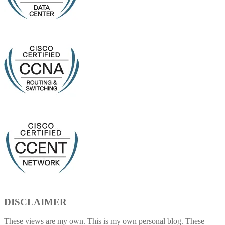
DISCLAIMER
These views are my own. This is my own personal blog. These