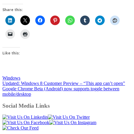
Share this:
Like this:
Windows
Post
Updated: Windows 8 Customer Preview – “This app can’t open”
Google Chrome Beta (Android) now supports toggle between
navigation
mobile/desktop
Social Media Links