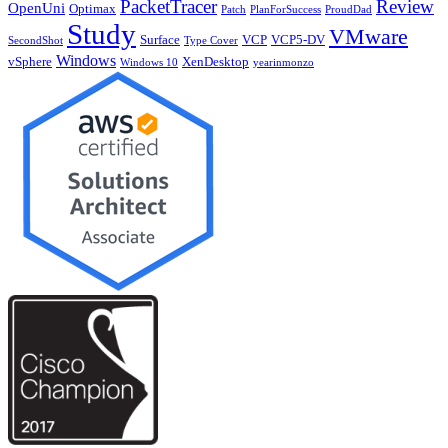
PacketTracer
Review
OpenUni
Optimax
Patch
PlanForSuccess
ProudDad
Study
VMware
Surface
VCP
VCP5-DV
SecondShot
Type Cover
Windows
vSphere
XenDesktop
Windows 10
yearinmonzo