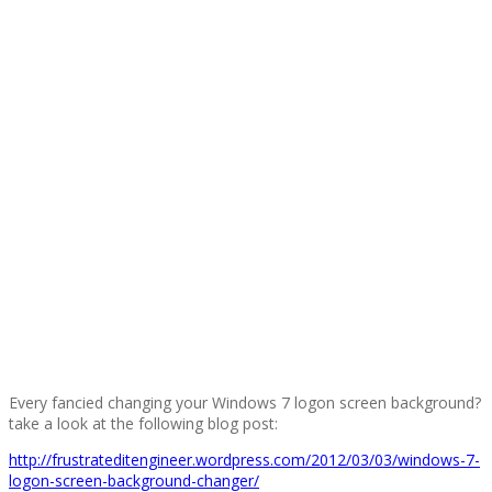
Every fancied changing your Windows 7 logon screen background?
take a look at the following blog post:
http://frustrateditengineer.wordpress.com/2012/03/03/windows-7-
logon-screen-background-changer/