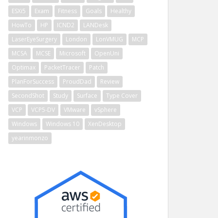
ESXi5
Exam
Fitness
Goals
Healthy
HowTo
HP
ICND2
LANDesk
LaserEyeSurgery
London
LonVMUG
MCP
MCSA
MCSE
Microsoft
OpenUni
Optimax
PacketTracer
Patch
PlanForSuccess
ProudDad
Review
SecondShot
Study
Surface
Type Cover
VCP
VCP5-DV
VMware
vSphere
Windows
Windows 10
XenDesktop
yearinmonzo