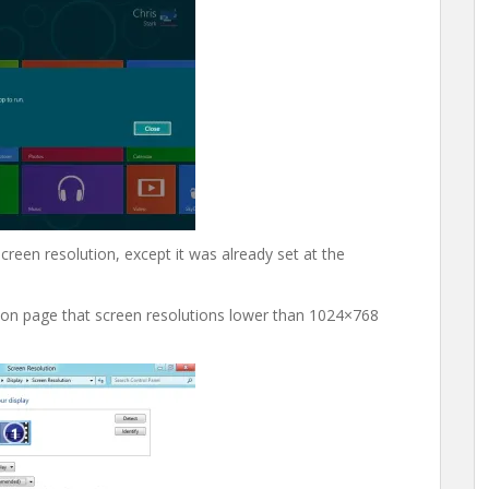
screen resolution, except it was already set at the
ion page that screen resolutions lower than 1024×768