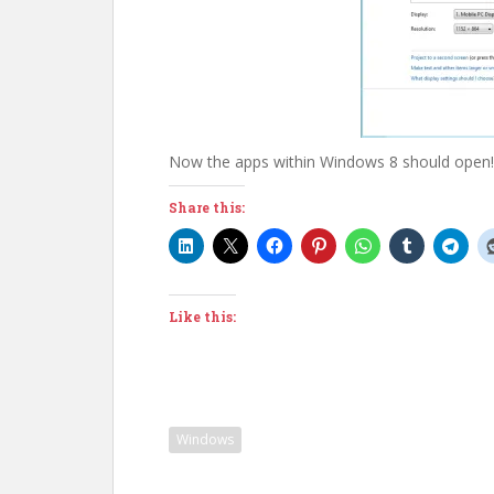
Now the apps within Windows 8 should open!
Share this:
Like this:
Windows