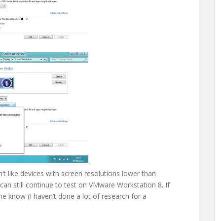
t like devices with screen resolutions lower than
can still continue to test on VMware Workstation 8. If
 know (I haven’t done a lot of research for a