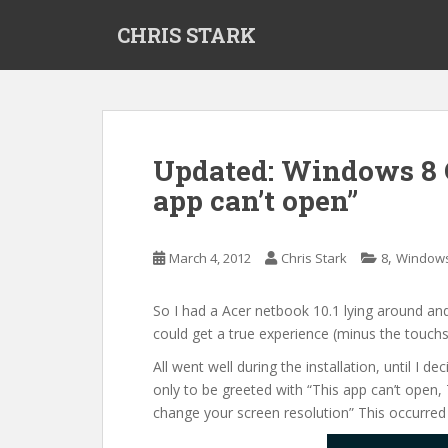
S
CHRIS STARK
k
i
p
t
o
m
Updated: Windows 8 
a
app can’t open”
i
n
c
,
March 4, 2012
Chris Stark
8
Window
o
n
t
So I had a Acer netbook 10.1 lying around and
e
could get a true experience (minus the touch
n
All went well during the installation, until 
t
only to be greeted with “This app can’t open, 
change your screen resolution” This occurred f