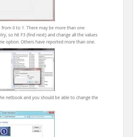
e from 0 to 1. There may be more than one
y, so hit F3 (find next) and change all the values
ne option. Others have reported more than one.
the netbook and you should be able to change the