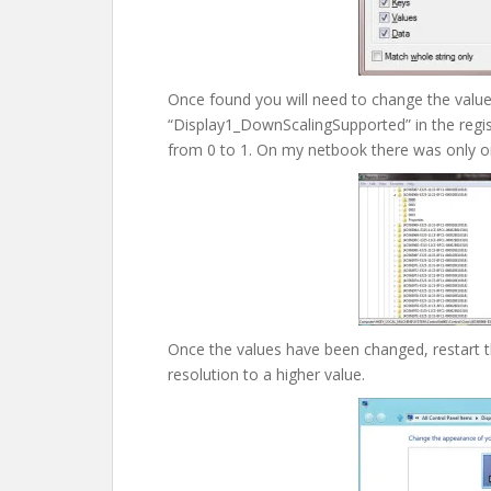
Once found you will need to change the valu
“Display1_DownScalingSupported” in the registr
from 0 to 1. On my netbook there was only o
Once the values have been changed, restart 
resolution to a higher value.