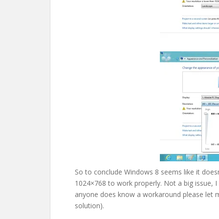
So to conclude Windows 8 seems like it doesn’
1024×768 to work properly. Not a big issue, I 
anyone does know a workaround please let me
solution).