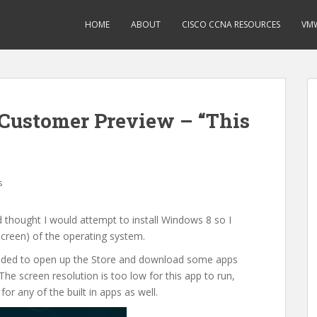
HOME
ABOUT
CISCO CCNA RESOURCES
VMW
Customer Preview – “This
s
 thought I would attempt to install Windows 8 so I
screen) of the operating system.
I decided to open up the Store and download some apps
The screen resolution is too low for this app to run,
or any of the built in apps as well.