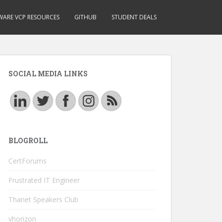
ARE VCP RESOURCES
GITHUB
STUDENT DEALS
SOCIAL MEDIA LINKS
BLOGROLL
CertForums
Frustrated IT Engineer
Thanet Speakers Club
vhorizon