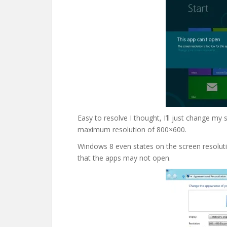
Easy to resolve I thought, I’ll just change my 
maximum resolution of 800×600.
Windows 8 even states on the screen resolut
that the apps may not open.