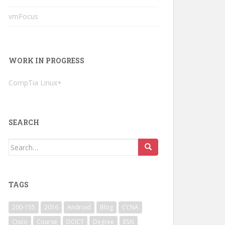
vmFocus
WORK IN PROGRESS
CompTia Linux+
SEARCH
Search
for:
TAGS
200-155
2016
Android
Blog
CCNA
Cisco
Course
DCICT
Degree
ESXi