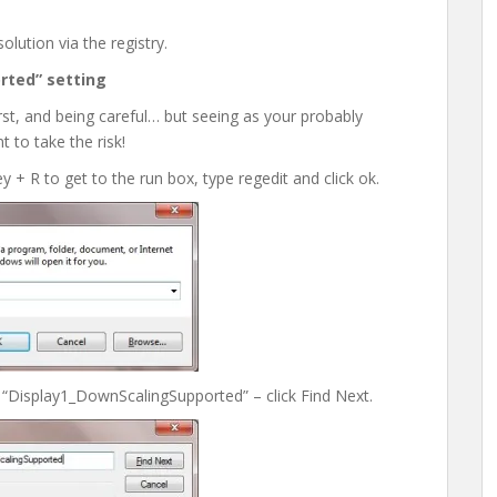
lution via the registry.
rted” setting
st, and being careful… but seeing as your probably
 to take the risk!
y + R to get to the run box, type regedit and click ok.
 “Display1_DownScalingSupported” – click Find Next.