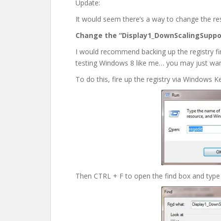
Update:
It would seem there’s a way to change the reso
Change the “Display1_DownScalingSuppo
I would recommend backing up the registry fir
testing Windows 8 like me… you may just want
To do this, fire up the registry via Windows Ke
Then CTRL + F to open the find box and type