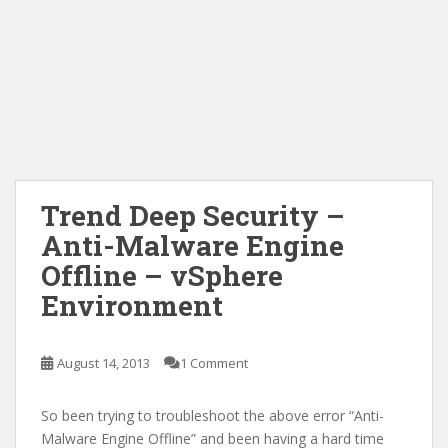
Trend Deep Security –
Anti-Malware Engine
Offline – vSphere
Environment
August 14, 2013
1 Comment
So been trying to troubleshoot the above error “Anti-
Malware Engine Offline” and been having a hard time