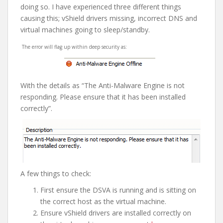
doing so. I have experienced three different things
causing this; vShield drivers missing, incorrect DNS and
virtual machines going to sleep/standby.
The error will flag up within deep security as:
With the details as “The Anti-Malware Engine is not
responding. Please ensure that it has been installed
correctly”.
A few things to check:
First ensure the DSVA is running and is sitting on
the correct host as the virtual machine.
Ensure vShield drivers are installed correctly on