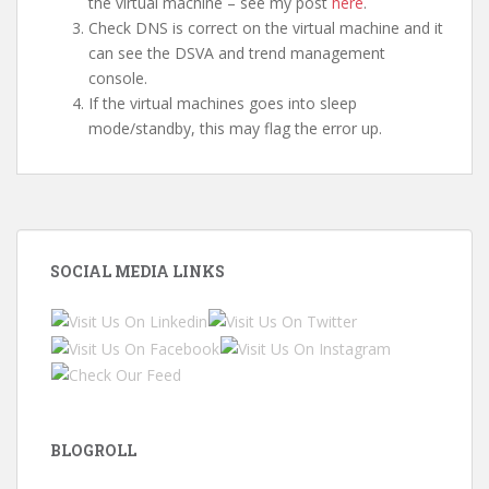
the virtual machine – see my post
here
.
Check DNS is correct on the virtual machine and it
can see the DSVA and trend management
console.
If the virtual machines goes into sleep
mode/standby, this may flag the error up.
SOCIAL MEDIA LINKS
BLOGROLL