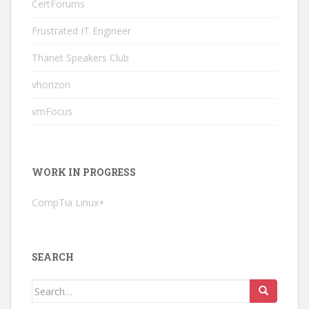
CertForums
Frustrated IT Engineer
Thanet Speakers Club
vhorizon
vmFocus
WORK IN PROGRESS
CompTia Linux+
SEARCH
Search
for: