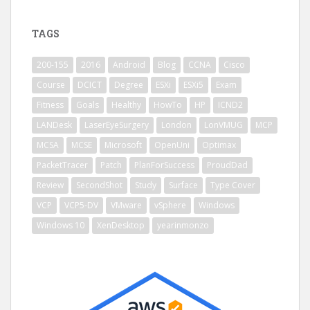
TAGS
200-155
2016
Android
Blog
CCNA
Cisco
Course
DCICT
Degree
ESXi
ESXi5
Exam
Fitness
Goals
Healthy
HowTo
HP
ICND2
LANDesk
LaserEyeSurgery
London
LonVMUG
MCP
MCSA
MCSE
Microsoft
OpenUni
Optimax
PacketTracer
Patch
PlanForSuccess
ProudDad
Review
SecondShot
Study
Surface
Type Cover
VCP
VCP5-DV
VMware
vSphere
Windows
Windows 10
XenDesktop
yearinmonzo