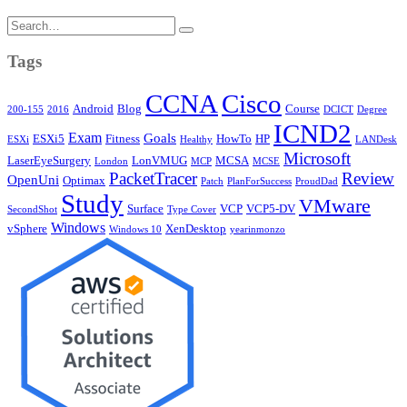
Search
for:
Tags
CCNA
Cisco
Android
Blog
Course
200-155
2016
DCICT
Degree
ICND2
Exam
Goals
ESXi5
Fitness
HowTo
HP
ESXi
Healthy
LANDesk
Microsoft
LaserEyeSurgery
LonVMUG
MCSA
London
MCP
MCSE
PacketTracer
Review
OpenUni
Optimax
Patch
PlanForSuccess
ProudDad
Study
VMware
Surface
VCP
VCP5-DV
SecondShot
Type Cover
Windows
vSphere
XenDesktop
Windows 10
yearinmonzo