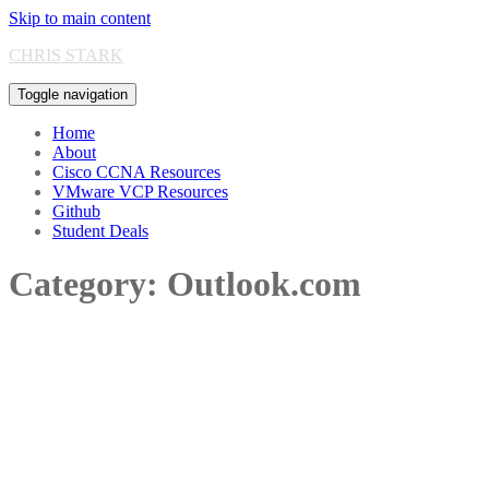
Skip to main content
CHRIS STARK
Toggle navigation
Home
About
Cisco CCNA Resources
VMware VCP Resources
Github
Student Deals
Category:
Outlook.com