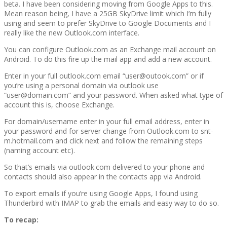
beta. I have been considering moving from Google Apps to this.
Mean reason being, I have a 25GB SkyDrive limit which I’m fully
using and seem to prefer SkyDrive to Google Documents and I
really like the new Outlook.com interface.
You can configure Outlook.com as an Exchange mail account on
Android. To do this fire up the mail app and add a new account.
Enter in your full outlook.com email “user@outook.com” or if
you’re using a personal domain via outlook use
“user@domain.com” and your password. When asked what type of
account this is, choose Exchange.
For domain/username enter in your full email address, enter in
your password and for server change from Outlook.com to snt-
m.hotmail.com and click next and follow the remaining steps
(naming account etc).
So that’s emails via outlook.com delivered to your phone and
contacts should also appear in the contacts app via Android.
To export emails if you’re using Google Apps, I found using
Thunderbird with IMAP to grab the emails and easy way to do so.
To recap: