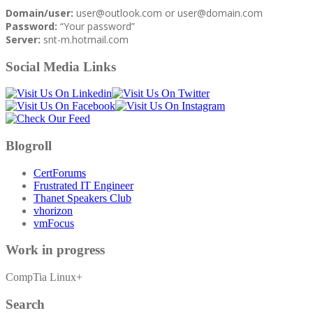
Domain/user:
user@outlook.com or user@domain.com
Password:
“Your password”
Server:
snt-m.hotmail.com
Social Media Links
Blogroll
CertForums
Frustrated IT Engineer
Thanet Speakers Club
vhorizon
vmFocus
Work in progress
CompTia Linux+
Search