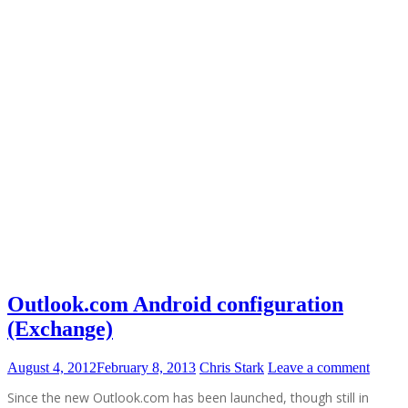
Outlook.com Android configuration
(Exchange)
August 4, 2012
February 8, 2013
Chris Stark
Leave a comment
Since the new Outlook.com has been launched, though still in