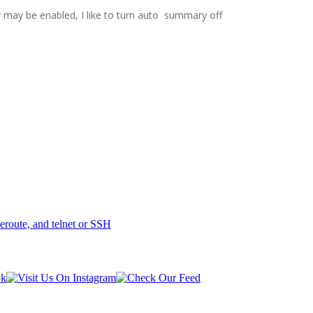
y may be enabled, I like to turn auto summary off
eroute, and telnet or SSH