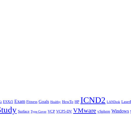
ICND2
Exam
Goals
ESXi5
Fitness
HowTo
HP
Laser
i
Healthy
LANDesk
Study
VMware
Windows
Surface
VCP
VCP5-DV
vSphere
Type Cover