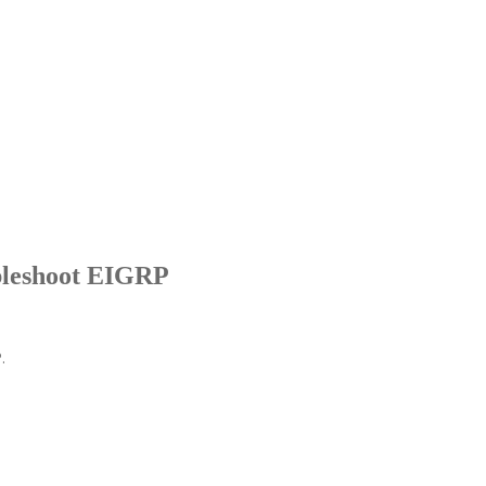
ubleshoot EIGRP
.