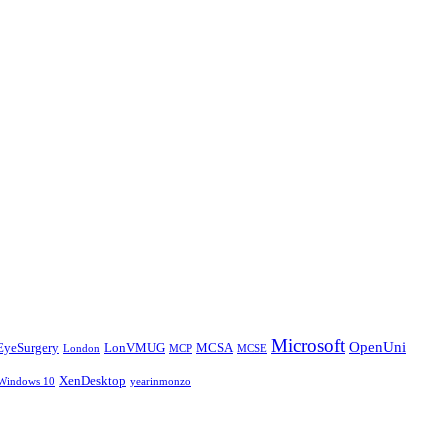
Microsoft
OpenUni
EyeSurgery
LonVMUG
MCSA
London
MCP
MCSE
XenDesktop
Windows 10
yearinmonzo