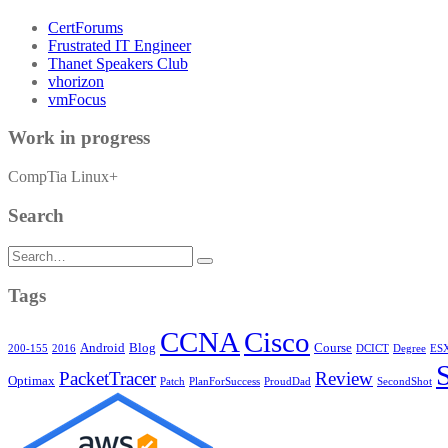
CertForums
Frustrated IT Engineer
Thanet Speakers Club
vhorizon
vmFocus
Work in progress
CompTia Linux+
Search
Search
for:
Tags
CCNA
Cisco
Android
Blog
Course
200-155
2016
DCICT
Degree
ESX
PacketTracer
Review
Optimax
Patch
PlanForSuccess
ProudDad
SecondShot