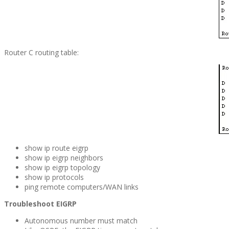
Router C routing table:
show ip route eigrp
show ip eigrp neighbors
show ip eigrp topology
show ip protocols
ping remote computers/WAN links
Troubleshoot EIGRP
Autonomous number must match