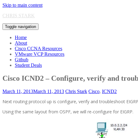
Skip to main content
CHRIS STARK
Toggle navigation
Home
About
Cisco CCNA Resources
VMware VCP Resources
Github
Student Deals
Cisco ICND2 – Configure, verify and tro
March 11, 2013
March 11, 2013
Chris Stark
Cisco
,
ICND2
Next routing protocol up is configure, verify and troubleshoot EIGRP
Using the same layout from OSPF, we will re-configure for EIGRP.