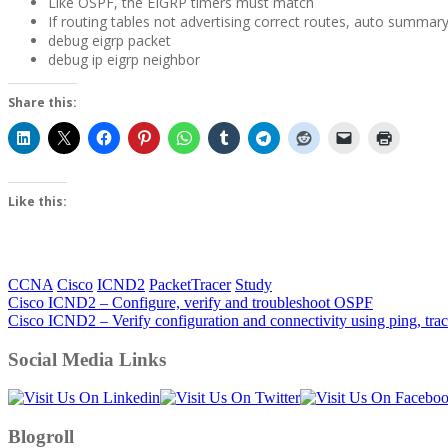
Like OSPF, the EIGRP timers must match
If routing tables not advertising correct routes, auto summar
debug eigrp packet
debug ip eigrp neighbor
Share this:
Like this:
CCNA
Cisco
ICND2
PacketTracer
Study
Post
Cisco ICND2 – Configure, verify and troubleshoot OSPF
Cisco ICND2 – Verify configuration and connectivity using ping, trac
navigation
Social Media Links
Blogroll