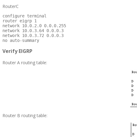
RouterC
configure terminal

router eigrp 1

network 10.0.2.0 0.0.0.255

network 10.0.3.64 0.0.0.3

network 10.0.3.72 0.0.0.3

no auto-summary
Verify EIGRP
Router A routing table:
Router B routing table: