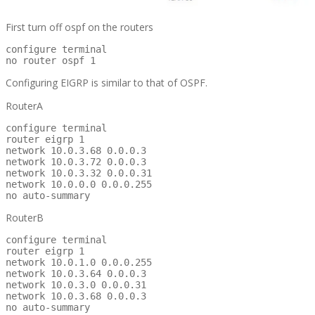
First turn off ospf on the routers
configure terminal

no router ospf 1
Configuring EIGRP is similar to that of OSPF.
RouterA
configure terminal

router eigrp 1

network 10.0.3.68 0.0.0.3

network 10.0.3.72 0.0.0.3

network 10.0.3.32 0.0.0.31

network 10.0.0.0 0.0.0.255

no auto-summary
RouterB
configure terminal

router eigrp 1

network 10.0.1.0 0.0.0.255

network 10.0.3.64 0.0.0.3

network 10.0.3.0 0.0.0.31

network 10.0.3.68 0.0.0.3

no auto-summary