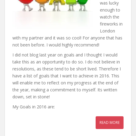
was lucky
enough to
watch the
fireworks in
London
with my partner and it was so cool! For anyone that has
not been before. I would highly recommend!
I did not blog last year on goals and I thought I would
take this as an opportunity to do so. I do not believe in
resolutions, as these tend to be short lived. Therefore I
have a list of goals that I want to achieve in 2016. This
will enable me to reflect on my progress at the end of
the year, making a commitment to myself. Its written
down, set in stone!
My Goals in 2016 are:
READ MORE