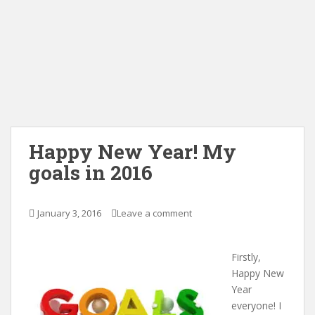
Happy New Year! My
goals in 2016
January 3, 2016
Leave a comment
Firstly,
Happy New
Year
everyone! I