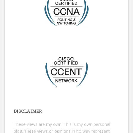
DISCLAIMER
These views are my own. This is my own personal
blog. These views or opinions in no way represent