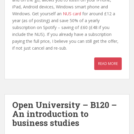
iPad, Android devices, Windows smart phone and
Windows. Get yourself an
NUS card
for around £12 a
year (as of posting) and save 50% of a yearly
subscription on Spotify – saving of £60 (£48 if you
include the NUS). If you already have a subscription
paying the full price, I believe you can still get the offer,
if not just cancel and re-sub.
READ MORE
Open University – B120 –
An introduction to
business studies