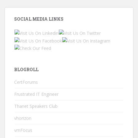
SOCIAL MEDIA LINKS
BLOGROLL
CertForums
Frustrated IT Engineer
Thanet Speakers Club
vhorizon
vmFocus