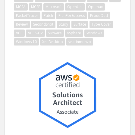
MCSA
MCSE
Microsoft
OpenUni
Optimax
PacketTracer
Patch
PlanForSuccess
ProudDad
Review
SecondShot
Study
Surface
Type Cover
VCP
VCP5-DV
VMware
vSphere
Windows
Windows 10
XenDesktop
yearinmonzo