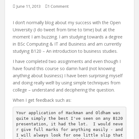
June 11, 2013
1 Comment
I don’t normally blog about my success with the Open
University (I do tweet from time to time) but at the
moment I am buzzing. I am studying towards a degree
in BSc Computing & IT and Business and am currently
studying B120 – An introduction to business studies.
I have completed two assignments and even though I
have found this course so damn hard (not knowing
anything about business) I have been surprising myself
and doing really well! by using simple techniques from
college – understand and deciphering the question.
When I get feedback such as:
Your application of Hackman and Oldham was 
quite simply the best I've seen on any B120 
presentation, it had the lot.  I would neve
r give full marks for anything easily - and 
I will always look for one little slip that 