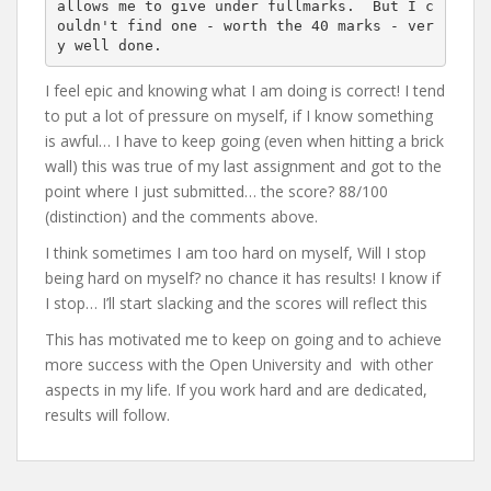
allows me to give under fullmarks.  But I c
ouldn't find one - worth the 40 marks - ver
y well done.
I feel epic and knowing what I am doing is correct! I tend
to put a lot of pressure on myself, if I know something
is awful… I have to keep going (even when hitting a brick
wall) this was true of my last assignment and got to the
point where I just submitted… the score? 88/100
(distinction) and the comments above.
I think sometimes I am too hard on myself, Will I stop
being hard on myself? no chance it has results! I know if
I stop… I’ll start slacking and the scores will reflect this
This has motivated me to keep on going and to achieve
more success with the Open University and with other
aspects in my life. If you work hard and are dedicated,
results will follow.