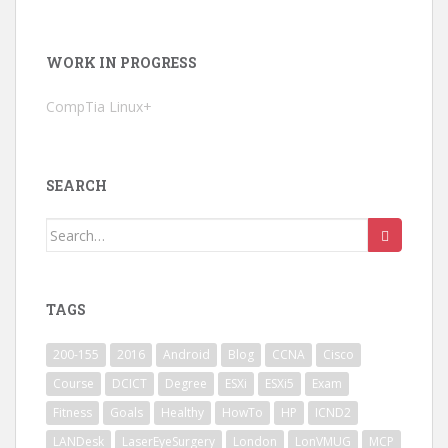
WORK IN PROGRESS
CompTia Linux+
SEARCH
Search
for:
TAGS
200-155
2016
Android
Blog
CCNA
Cisco
Course
DCICT
Degree
ESXi
ESXi5
Exam
Fitness
Goals
Healthy
HowTo
HP
ICND2
LANDesk
LaserEyeSurgery
London
LonVMUG
MCP