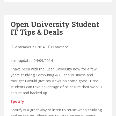
Open University Student
IT Tips & Deals
September 23, 2014
1 Comment
Last updated 24/09/2014
I have been with the Open University now for a few
years studying Computing & IT and Business and
thought I would give my views on some good IT tips
students can take advantage of to ensure their work is
secure and backed up.
Spotify
Spotify is a great way to listen to music when studying
and on the go, allows you to listen on your iPhone,