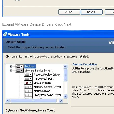
Expand VMware Device Drivers. Click Next.