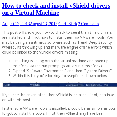
How to check and install vShield drivers
on a Virtual Machine
August 13, 2013
August 13, 2013
Chris Stark
2 Comments
This post will show you how to check to see if the vShield drivers
are installed and if not how to install them via VMware Tools. You
may be using an anti-virus software such as Trend Deep Security
whereby its throwing up anti-malware engine offline errors which
could be linked to the vShield drivers missing.
First thing is to log onto the virtual machine and open up
msinfo32 via the run prompt (start > run > msinfo32).
Expand “Software Environment” and then “System Drivers”
Within this list you’re looking for vsepfit as shown below:
If you see the driver listed, then vShield is installed. if not, continue
on with this post.
First ensure VMware Tools is installed, it could be as simple as you
forgot to install the tools. If not, then vShield may have been