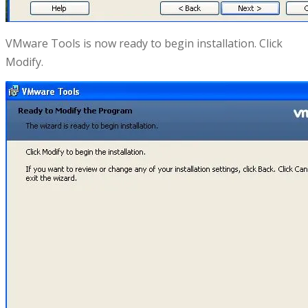
VMware Tools is now ready to begin installation. Click
Modify.