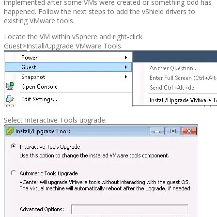
implemented after some VMs were created or something odd has
happened. Follow the next steps to add the vShield drivers to
existing VMware tools.
Locate the VM within vSphere and right-click
Guest>Install/Upgrade VMware Tools.
Select Interactive Tools upgrade.