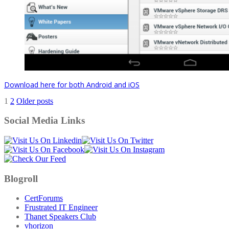
Download here for both Android and iOS
Posts
1
2
Older posts
pagination
Social Media Links
Blogroll
CertForums
Frustrated IT Engineer
Thanet Speakers Club
vhorizon