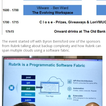
The event started off with Byron Berrisford one of the sponsors
from Rubrik talking about backup complexity and how Rubrik can
span multiple clouds using a software fabric.