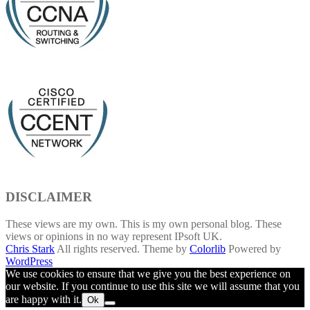
DISCLAIMER
These views are my own. This is my own personal blog. These
views or opinions in no way represent IPsoft UK.
Chris Stark
All rights reserved. Theme by
Colorlib
Powered by
WordPress
We use cookies to ensure that we give you the best experience on
our website. If you continue to use this site we will assume that you
are happy with it.
Ok