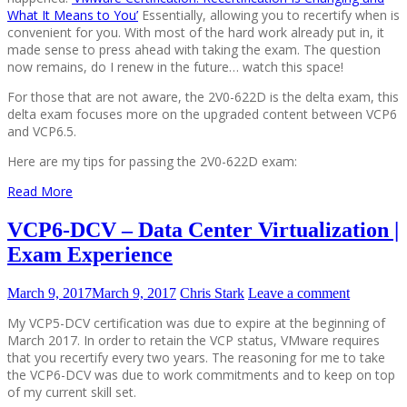
What It Means to You’
Essentially, allowing you to recertify when is
convenient for you. With most of the hard work already put in, it
made sense to press ahead with taking the exam. The question
now remains, do I renew in the future… watch this space!
For those that are not aware, the 2V0-622D is the delta exam, this
delta exam focuses more on the upgraded content between VCP6
and VCP6.5.
Here are my tips for passing the 2V0-622D exam:
Read More
VCP6-DCV – Data Center Virtualization |
Exam Experience
March 9, 2017
March 9, 2017
Chris Stark
Leave a comment
My VCP5-DCV certification was due to expire at the beginning of
March 2017. In order to retain the VCP status, VMware requires
that you recertify every two years. The reasoning for me to take
the VCP6-DCV was due to work commitments and to keep on top
of my current skill set.