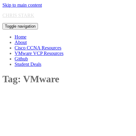
Skip to main content
CHRIS STARK
Toggle navigation
Home
About
Cisco CCNA Resources
VMware VCP Resources
Github
Student Deals
Tag:
VMware