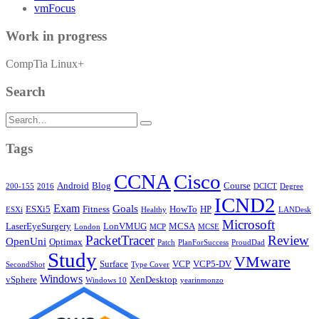
vmFocus
Work in progress
CompTia Linux+
Search
Search
for:
Tags
CCNA
Cisco
Android
Blog
Course
200-155
2016
DCICT
Degree
ICND2
Exam
Goals
ESXi5
Fitness
HowTo
HP
ESXi
Healthy
LANDesk
Microsoft
LaserEyeSurgery
LonVMUG
MCSA
London
MCP
MCSE
PacketTracer
Review
OpenUni
Optimax
Patch
PlanForSuccess
ProudDad
Study
VMware
Surface
VCP
VCP5-DV
SecondShot
Type Cover
Windows
vSphere
XenDesktop
Windows 10
yearinmonzo