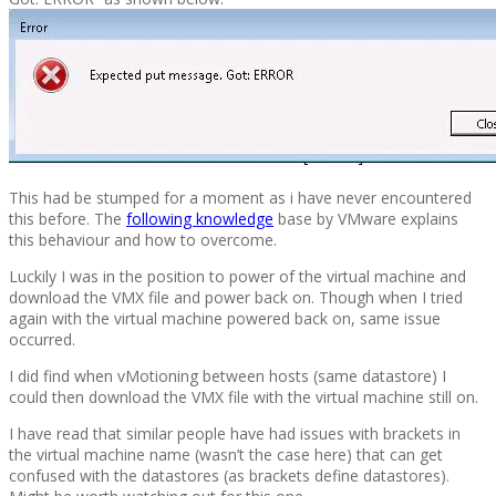
This had be stumped for a moment as i have never encountered
this before. The
following knowledge
base by VMware explains
this behaviour and how to overcome.
Luckily I was in the position to power of the virtual machine and
download the VMX file and power back on. Though when I tried
again with the virtual machine powered back on, same issue
occurred.
I did find when vMotioning between hosts (same datastore) I
could then download the VMX file with the virtual machine still on.
I have read that similar people have had issues with brackets in
the virtual machine name (wasn’t the case here) that can get
confused with the datastores (as brackets define datastores).