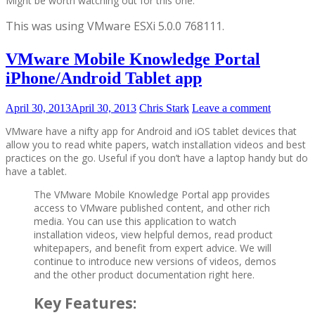
Might be worth watching out for this one.
This was using
VMware ESXi 5.0.0 768111.
VMware Mobile Knowledge Portal
iPhone/Android Tablet app
April 30, 2013
April 30, 2013
Chris Stark
Leave a comment
VMware have a nifty app for Android and iOS tablet devices that
allow you to read white papers, watch installation videos and best
practices on the go. Useful if you don’t have a laptop handy but do
have a tablet.
The VMware Mobile Knowledge Portal app provides
access to VMware published content, and other rich
media. You can use this application to watch
installation videos, view helpful demos, read product
whitepapers, and benefit from expert advice. We will
continue to introduce new versions of videos, demos
and the other product documentation right here.
Key Features: