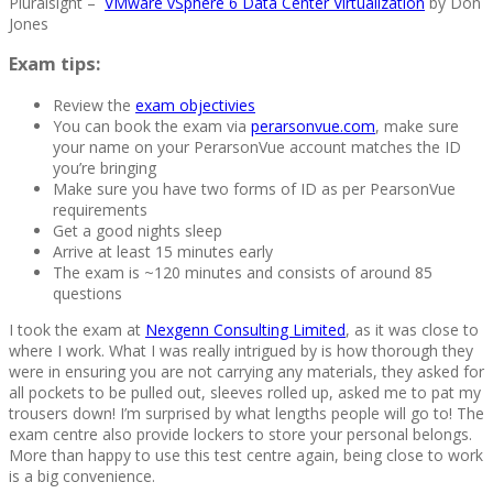
Pluralsight –
VMware vSphere 6 Data Center Virtualization
by Don
Jones
Exam tips:
Review the
exam objectivies
You can book the exam via
perarsonvue.com
, make sure
your name on your PerarsonVue account matches the ID
you’re bringing
Make sure you have two forms of ID as per PearsonVue
requirements
Get a good nights sleep
Arrive at least 15 minutes early
The exam is ~120 minutes and consists of around 85
questions
I took the exam at
Nexgenn Consulting Limited
, as it was close to
where I work. What I was really intrigued by is how thorough they
were in ensuring you are not carrying any materials, they asked for
all pockets to be pulled out, sleeves rolled up, asked me to pat my
trousers down! I’m surprised by what lengths people will go to! The
exam centre also provide lockers to store your personal belongs.
More than happy to use this test centre again, being close to work
is a big convenience.