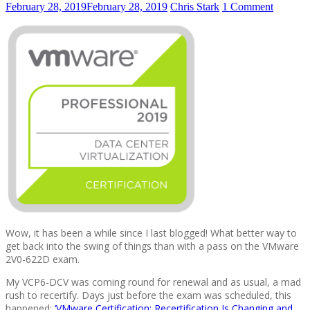
February 28, 2019
February 28, 2019
Chris Stark
1 Comment
Wow, it has been a while since I last blogged! What better way to
get back into the swing of things than with a pass on the VMware
2V0-622D exam.
My VCP6-DCV was coming round for renewal and as usual, a mad
rush to recertify. Days just before the exam was scheduled, this
happened:
‘VMware Certification: Recertification Is Changing and