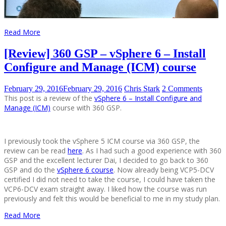
Read More
[Review] 360 GSP – vSphere 6 – Install
Configure and Manage (ICM) course
February 29, 2016
February 29, 2016
Chris Stark
2 Comments
This post is a review of the
vSphere 6 – Install Configure and
Manage (ICM)
course with 360 GSP.
I previously took the vSphere 5 ICM course via 360 GSP, the
review can be read
here
. As I had such a good experience with 360
GSP and the excellent lecturer Dai, I decided to go back to 360
GSP and do the
vSphere 6 course
. Now already being VCP5-DCV
certified I did not need to take the course, I could have taken the
VCP6-DCV exam straight away. I liked how the course was run
previously and felt this would be beneficial to me in my study plan.
Read More