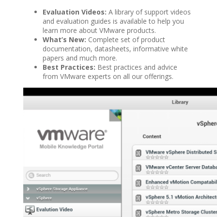
Evaluation Videos:
A library of support videos
and evaluation guides is available to help you
learn more about VMware products.
What’s New:
Complete set of product
documentation, datasheets, informative white
papers and much more.
Best Practices:
Best practices and advice
from VMware experts on all our offerings.