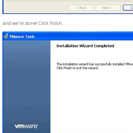
and we’re done! Click finish.