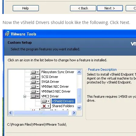
Now the vShield Drivers should look like the following. Click Next.