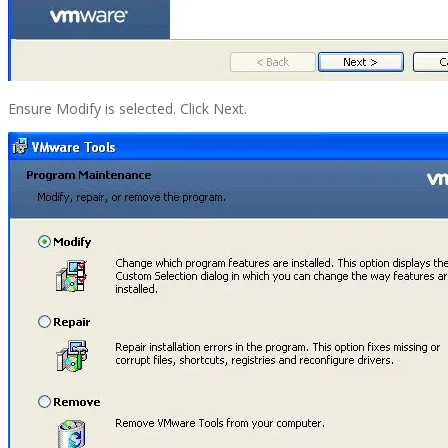
Ensure Modify is selected. Click Next.