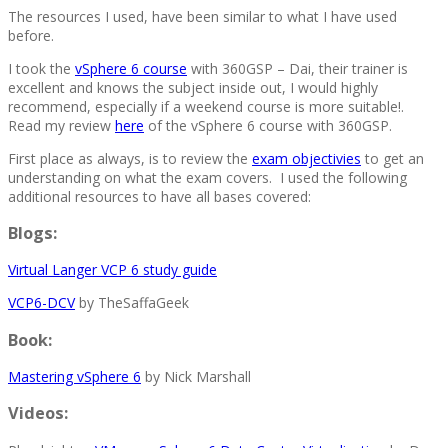
The resources I used, have been similar to what I have used
before.
I took the
vSphere 6 course
with 360GSP – Dai, their trainer is
excellent and knows the subject inside out, I would highly
recommend, especially if a weekend course is more suitable!.
Read my review
here
of the vSphere 6 course with 360GSP.
First place as always, is to review the
exam objectivies
to get an
understanding on what the exam covers. I used the following
additional resources to have all bases covered:
Blogs:
Virtual Langer VCP 6 study guide
VCP6-DCV
by TheSaffaGeek
Book:
Mastering vSphere 6
by Nick Marshall
Videos: