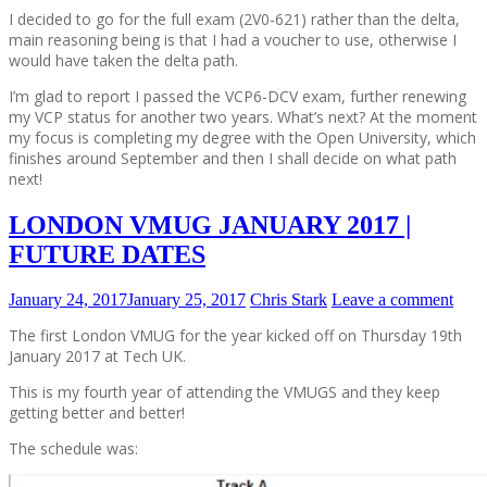
I decided to go for the full exam (2V0-621) rather than the delta,
main reasoning being is that I had a voucher to use, otherwise I
would have taken the delta path.
I’m glad to report I passed the VCP6-DCV exam, further renewing
my VCP status for another two years. What’s next? At the moment
my focus is completing my degree with the Open University, which
finishes around September and then I shall decide on what path
next!
LONDON VMUG JANUARY 2017 |
FUTURE DATES
January 24, 2017
January 25, 2017
Chris Stark
Leave a comment
The first London VMUG for the year kicked off on Thursday 19th
January 2017 at Tech UK.
This is my fourth year of attending the VMUGS and they keep
getting better and better!
The schedule was: