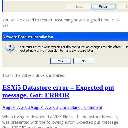
You will be asked to restart. Assuming now is a good time, click
yes.
That’s the vShield drivers installed.
ESXi5 Datastore error – Expected put
message. Got: ERROR
August 7, 2013
August 7, 2013
Chris Stark
1 Comment
When trying to download a VMX file via the datastore browser, I
was presented with the following error “Expected put message.
Got: ERROR” as shown below: