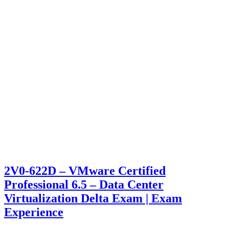
2V0-622D – VMware Certified
Professional 6.5 – Data Center
Virtualization Delta Exam | Exam
Experience