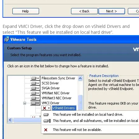
Expand VMCI Driver, click the drop down on vShield Drivers and
select “This feature will be installed on local hard drive”.