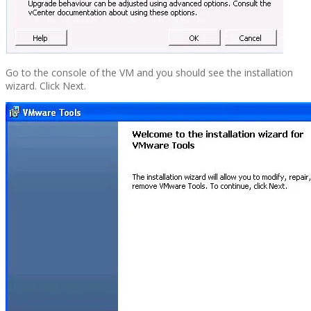
Go to the console of the VM and you should see the installation
wizard. Click Next.