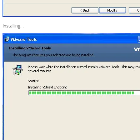
Installing…