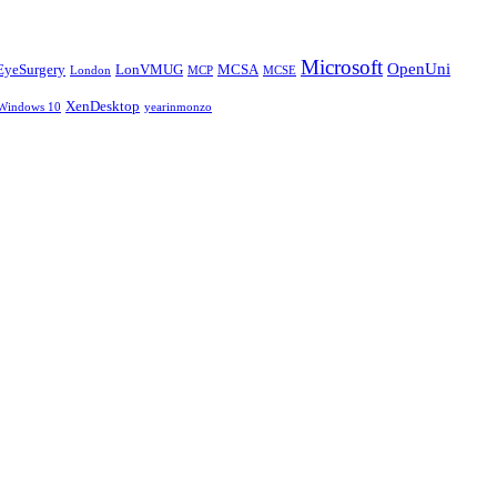
Microsoft
OpenUni
EyeSurgery
LonVMUG
MCSA
London
MCP
MCSE
XenDesktop
Windows 10
yearinmonzo