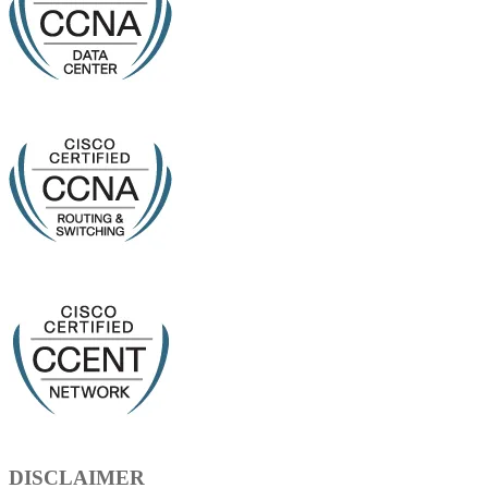
DISCLAIMER