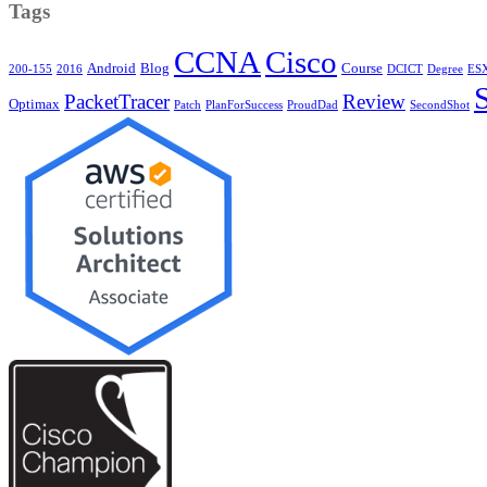
Tags
CCNA
Cisco
Android
Blog
Course
200-155
2016
DCICT
Degree
ESX
PacketTracer
Review
Optimax
Patch
PlanForSuccess
ProudDad
SecondShot