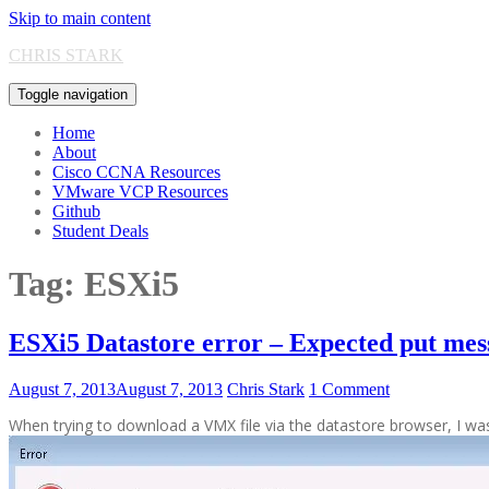
Skip to main content
CHRIS STARK
Toggle navigation
Home
About
Cisco CCNA Resources
VMware VCP Resources
Github
Student Deals
Tag:
ESXi5
ESXi5 Datastore error – Expected put m
August 7, 2013
August 7, 2013
Chris Stark
1 Comment
When trying to download a VMX file via the datastore browser, I w