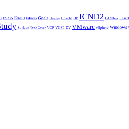
ICND2
Exam
Goals
ESXi5
Fitness
HowTo
HP
Laser
i
Healthy
LANDesk
Study
VMware
Windows
Surface
VCP
VCP5-DV
vSphere
Type Cover