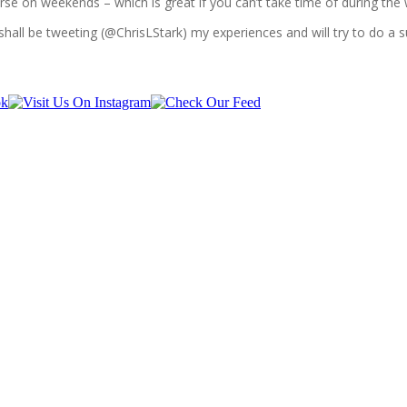
course on weekends – which is great if you can’t take time of during the
shall be tweeting (@ChrisLStark) my experiences and will try to do a