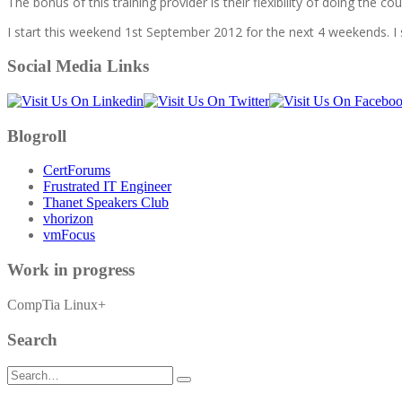
The bonus of this training provider is their flexibility of doing the 
I start this weekend 1st September 2012 for the next 4 weekends. I 
Social Media Links
Blogroll
CertForums
Frustrated IT Engineer
Thanet Speakers Club
vhorizon
vmFocus
Work in progress
CompTia Linux+
Search
Search
for: