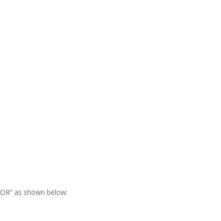
RROR” as shown below: