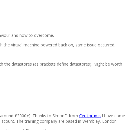
aviour and how to overcome.
ith the virtual machine powered back on, same issue occurred.
th the datastores (as brackets define datastores). Might be worth
se (around £2000+). Thanks to SimonD from
Certforums
I have come
 discount. The training company are based in Wembley, London.