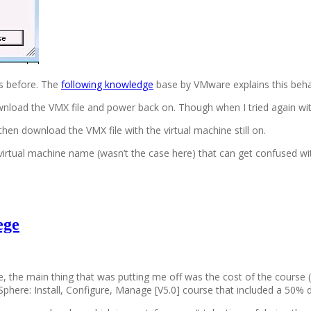
s before. The
following knowledge
base by VMware explains this beh
download the VMX file and power back on. Though when I tried again w
hen download the VMX file with the virtual machine still on.
e virtual machine name (wasn’t the case here) that can get confused wi
ege
ile, the main thing that was putting me off was the cost of the cour
phere: Install, Configure, Manage [V5.0] course that included a 50%