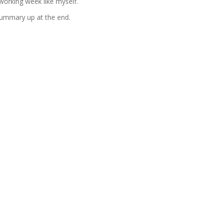
 working week like myself.
 summary up at the end.