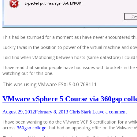
This had be stumped for a moment as i have never encountered thi
Luckily I was in the position to power of the virtual machine and 
I did find when vMotioning between hosts (same datastore) I could t
I have read that similar people have had issues with brackets in th
watching out for this one.
This was using
VMware ESXi 5.0.0 768111.
VMware vSphere 5 Course via 360gsp coll
August 29, 2012
February 8, 2013
Chris Stark
Leave a comment
I have been wanting to do the VMware VCP 5 certification for a wh
across
360gsp college
that had an appealing offer on the VMware vS