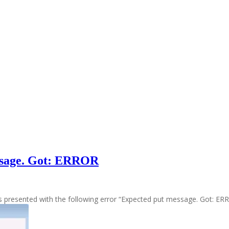
essage. Got: ERROR
as presented with the following error “Expected put message. Got: E