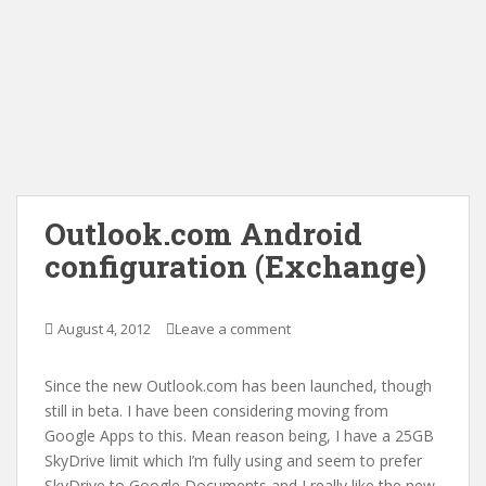
Outlook.com Android
configuration (Exchange)
August 4, 2012
Leave a comment
Since the new Outlook.com has been launched, though
still in beta. I have been considering moving from
Google Apps to this. Mean reason being, I have a 25GB
SkyDrive limit which I’m fully using and seem to prefer
SkyDrive to Google Documents and I really like the new