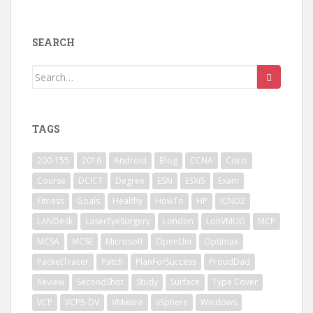
SEARCH
Search
for:
TAGS
200-155
2016
Android
Blog
CCNA
Cisco
Course
DCICT
Degree
ESXi
ESXi5
Exam
Fitness
Goals
Healthy
HowTo
HP
ICND2
LANDesk
LaserEyeSurgery
London
LonVMUG
MCP
MCSA
MCSE
Microsoft
OpenUni
Optimax
PacketTracer
Patch
PlanForSuccess
ProudDad
Review
SecondShot
Study
Surface
Type Cover
VCP
VCP5-DV
VMware
vSphere
Windows