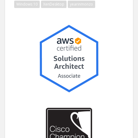
Windows 10
XenDesktop
yearinmonzo