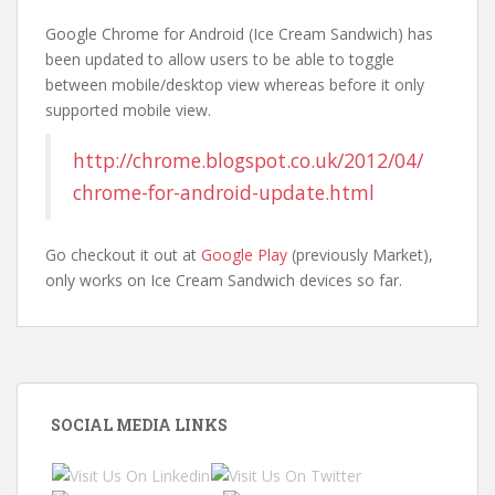
Google Chrome for Android (Ice Cream Sandwich) has
been updated to allow users to be able to toggle
between mobile/desktop view whereas before it only
supported mobile view.
http://chrome.blogspot.co.uk/2012/04/
chrome-for-android-update.html
Go checkout it out at
Google Play
(previously Market),
only works on Ice Cream Sandwich devices so far.
SOCIAL MEDIA LINKS