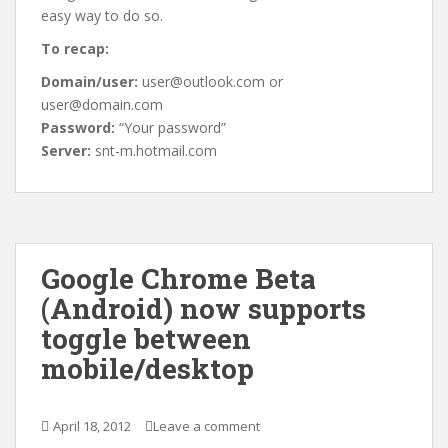
easy way to do so.
To recap:
Domain/user:
user@outlook.com or
user@domain.com
Password:
“Your password”
Server:
snt-m.hotmail.com
Google Chrome Beta
(Android) now supports
toggle between
mobile/desktop
April 18, 2012
Leave a comment