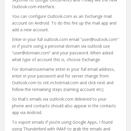
Outlook.com interface.
You can configure Outlook.com as an Exchange mail
account on Android. To do this fire up the mail app and
add a new account.
Enter in your full outlook.com email “user@outook.com”
or if you’re using a personal domain via outlook use
“user@domain.com” and your password. When asked
what type of account this is, choose Exchange.
For domain/username enter in your full email address,
enter in your password and for server change from
Outlook.com to snt-m.hotmail.com and click next and
follow the remaining steps (naming account etc).
So that’s emails via outlook.com delivered to your
phone and contacts should also appear in the contacts
app via Android.
To export emails if you’re using Google Apps, I found
using Thunderbird with IMAP to grab the emails and