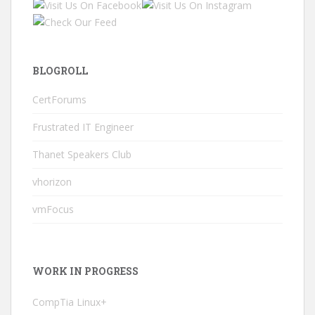
BLOGROLL
CertForums
Frustrated IT Engineer
Thanet Speakers Club
vhorizon
vmFocus
WORK IN PROGRESS
CompTia Linux+