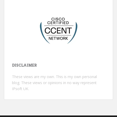
DISCLAIMER
These views are my own. This is my own personal
blog. These views or opinions in no way represent
IPsoft UK.