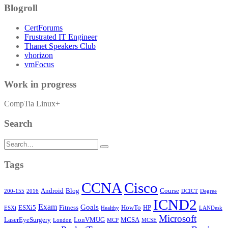
Blogroll
CertForums
Frustrated IT Engineer
Thanet Speakers Club
vhorizon
vmFocus
Work in progress
CompTia Linux+
Search
Search
for:
Tags
CCNA
Cisco
Android
Blog
Course
200-155
2016
DCICT
Degree
ICND2
Exam
Goals
ESXi5
Fitness
HowTo
HP
ESXi
Healthy
LANDesk
Microsoft
LaserEyeSurgery
LonVMUG
MCSA
London
MCP
MCSE