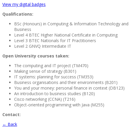
View my digital badges
Qualifications:
BSc (Honours) in Computing & Information Technology and
Business
Level 4 BTEC Higher National Certificate in Computing
Level 3 BTEC Nationals for IT Practitioners
Level 2 GNVQ Intermediate IT
Open University courses taken:
The computing and IT project (TM470)
Making sense of strategy (B301)
IT systems: planning for success (TM353)
Business organisations and their environments (B201)
You and your money: personal finance in context (DB123)
An introduction to business studies (B120)
Cisco networking (CCNA) (T216)
Object-oriented programming with Java (M255)
Contact:
← Back