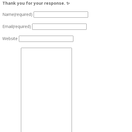
Thank you for your response. ✨
Name
(required)
Email
(required)
Website