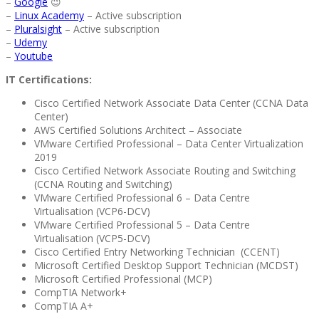
–
Google
😉
–
Linux Academy
– Active subscription
–
Pluralsight
– Active subscription
–
Udemy
–
Youtube
IT Certifications:
Cisco Certified Network Associate Data Center (CCNA Data
Center)
AWS Certified Solutions Architect – Associate
VMware Certified Professional – Data Center Virtualization
2019
Cisco Certified Network Associate Routing and Switching
(CCNA Routing and Switching)
VMware Certified Professional 6 – Data Centre
Virtualisation (VCP6-DCV)
VMware Certified Professional 5 – Data Centre
Virtualisation (VCP5-DCV)
Cisco Certified Entry Networking Technician (CCENT)
Microsoft Certified Desktop Support Technician (MCDST)
Microsoft Certified Professional (MCP)
CompTIA Network+
CompTIA A+