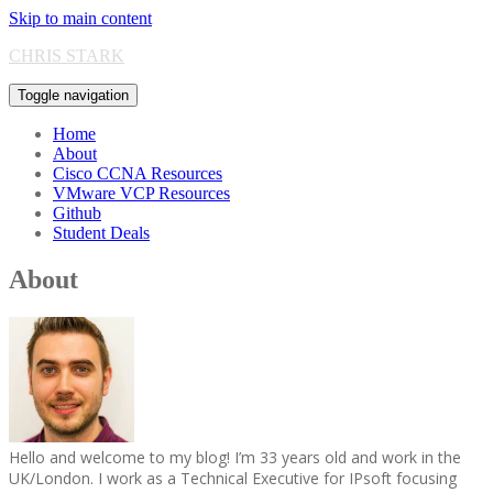
Skip to main content
CHRIS STARK
Toggle navigation
Home
About
Cisco CCNA Resources
VMware VCP Resources
Github
Student Deals
About
Hello and welcome to my blog! I’m 33 years old and work in the
UK/London. I work as a Technical Executive for IPsoft focusing