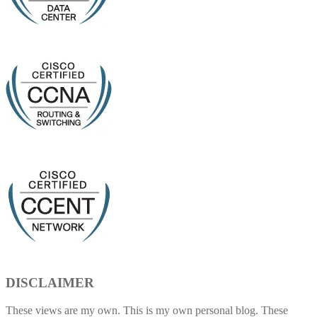
DISCLAIMER
These views are my own. This is my own personal blog. These