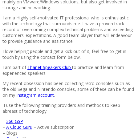
mainly on VMware/Windows solutions, but also get involved in
storage and networking.
I am a Highly self-motivated IT professional who is enthusiastic
with the technology that surrounds me. I have a proven track
record of overcoming complex technical problems and exceeding
customers’ expectations. A good team player that will endeavour
to provide guidance and assistance.
I love helping people and get a kick out of it, feel free to get in
touch by using the contact form below.
I am part of
Thanet Speakers Club
to practice and learn from
experienced speakers.
My recent obsession has been collecting retro consoles such as
the old Sega and Nintendo consoles, some of these can be found
on my
Instagram account
.
I use the following training providers and methods to keep
abreast of technology:
–
360 GSP
–
A Cloud Guru
– Active subscription
– Blogs