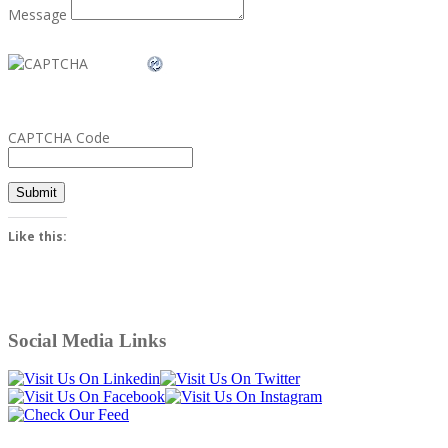
Message
CAPTCHA Code
Submit
Like this:
Social Media Links