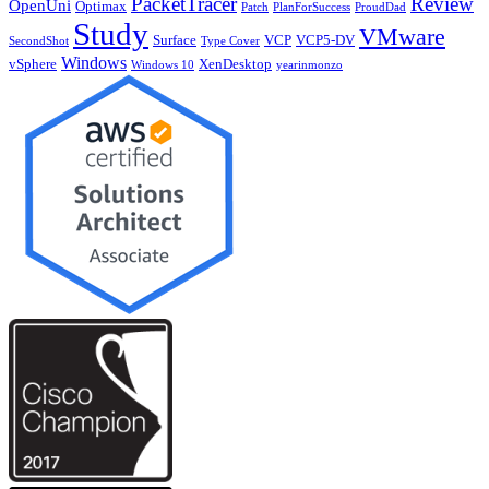
PacketTracer
Review
OpenUni
Optimax
Patch
PlanForSuccess
ProudDad
Study
VMware
Surface
VCP
VCP5-DV
SecondShot
Type Cover
Windows
vSphere
XenDesktop
Windows 10
yearinmonzo