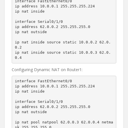
interface FastEthernet0/0

ip address 10.0.0.1 255.255.255.224

ip nat inside

interface Serial0/1/0

ip address 62.0.0.2 255.255.255.0

ip nat outside

ip nat inside source static 10.0.0.2 62.0.
0.2

ip nat inside source static 10.0.0.3 62.0.
0.4
Configuring Dynamic NAT on Router1:
interface FastEthernet0/0

ip address 10.0.0.1 255.255.255.224

ip nat inside

interface Serial0/1/0

ip address 62.0.0.2 255.255.255.0

ip nat outside

ip nat pool natpool 62.0.0.3 62.0.0.4 netma
sk 255.255.255.0
