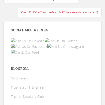
navigation
Cisco ICND2 – Troubleshoot NAT implementation issues
SOCIAL MEDIA LINKS
BLOGROLL
CertForums
Frustrated IT Engineer
Thanet Speakers Club