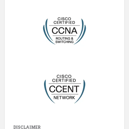
DISCLAIMER