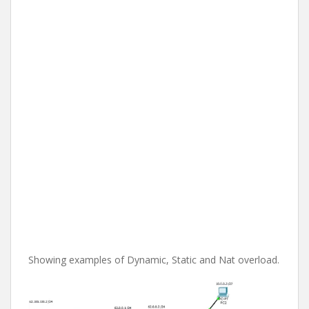
Showing examples of Dynamic, Static and Nat overload.