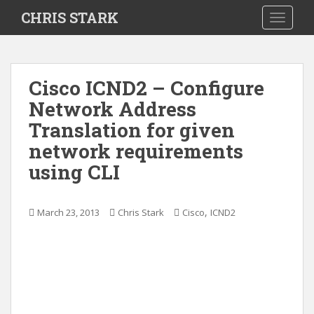
S
CHRIS STARK
TOGGLE
k
i
p
t
Cisco ICND2 – Configure
o
Network Address
m
a
Translation for given
i
network requirements
n
using CLI
c
o
n
,
March 23, 2013
Chris Stark
Cisco
ICND2
t
e
n
t