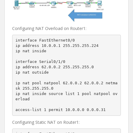
Configuring NAT Overload on Router1:
interface FastEthernet0/0

ip address 10.0.0.1 255.255.255.224

ip nat inside

interface Serial0/1/0

ip address 62.0.0.2 255.255.255.0

ip nat outside

ip nat pool natpool 62.0.0.2 62.0.0.2 netma
sk 255.255.255.0

ip nat inside source list 1 pool natpool ov
erload

access-list 1 permit 10.0.0.0 0.0.0.31
Configuring Static NAT on Router1: