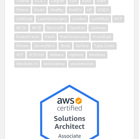
Course
DCICT
Degree
ESXi
ESXi5
Exam
Fitness
Goals
Healthy
HowTo
HP
ICND2
LANDesk
LaserEyeSurgery
London
LonVMUG
MCP
MCSA
MCSE
Microsoft
OpenUni
Optimax
PacketTracer
Patch
PlanForSuccess
ProudDad
Review
SecondShot
Study
Surface
Type Cover
VCP
VCP5-DV
VMware
vSphere
Windows
Windows 10
XenDesktop
yearinmonzo