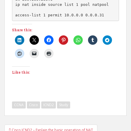
ip nat inside source list 1 pool natpool

access-list 1 permit 10.0.0.0 0.0.0.31
Share this:
Like this:
CCNA
Cisco
ICND2
Study
Post
Cisco ICND2 – Explain the basic operation of NAT