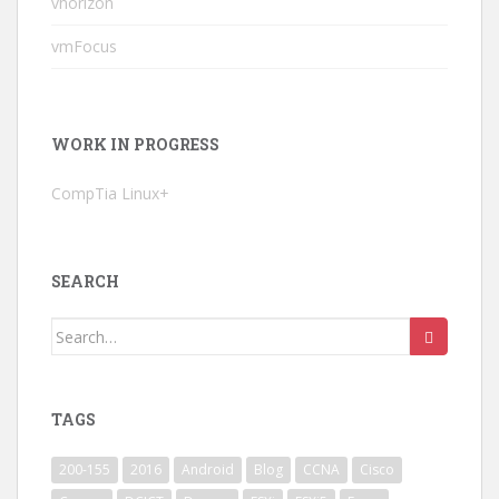
vhorizon
vmFocus
WORK IN PROGRESS
CompTia Linux+
SEARCH
Search
for:
TAGS
200-155
2016
Android
Blog
CCNA
Cisco