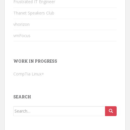
Frustrated IT Engineer
Thanet Speakers Club
vhorizon
vmFocus
WORK IN PROGRESS
CompTia Linux+
SEARCH
Search
for: