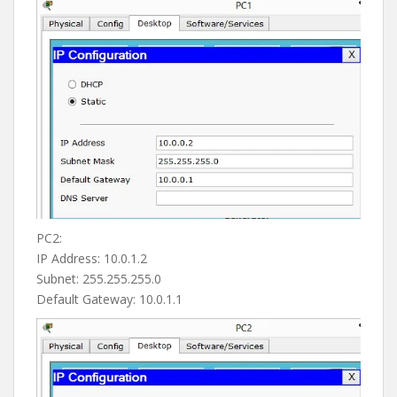
PC2:
IP Address: 10.0.1.2
Subnet: 255.255.255.0
Default Gateway: 10.0.1.1