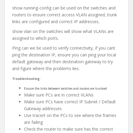
show running-config can be used on the switches and
routers to ensure correct access VLAN assigned, trunk
links are configured and correct IP addresses.
show vlan on the switches will show what VLANs are
assigned to which ports.
Ping can we be used to verify connectivity, if you cant
ping the destination IP, ensure you can ping your local
default gateway and then destination gateway to try
and figure where the problems lies.
Troubleshooting:
Ensure the links between switches and routers are trunked
Make sure PCs are in correct VLANs
Make sure PCs have correct IP Subnet / Default
Gateway addresses
Use tracert on the PCs to see where the frames
are failing
Check the router to make sure has the correct