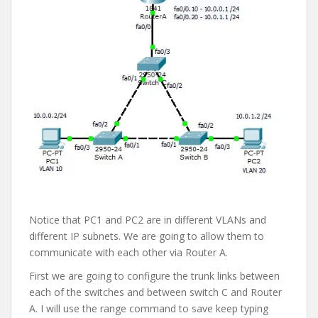
Notice that PC1 and PC2 are in different VLANs and
different IP subnets. We are going to allow them to
communicate with each other via Router A.
First we are going to configure the trunk links between
each of the switches and between switch C and Router
A. I will use the range command to save keep typing