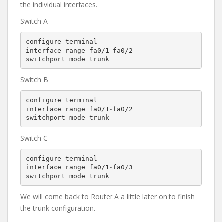
the individual interfaces.
Switch A
configure terminal

interface range fa0/1-fa0/2

switchport mode trunk
Switch B
configure terminal

interface range fa0/1-fa0/2

switchport mode trunk
Switch C
configure terminal

interface range fa0/1-fa0/3

switchport mode trunk
We will come back to Router A a little later on to finish
the trunk configuration.