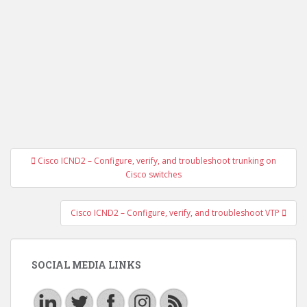
Post
Cisco ICND2 – Configure, verify, and troubleshoot trunking on
navigation
Cisco switches
Cisco ICND2 – Configure, verify, and troubleshoot VTP
SOCIAL MEDIA LINKS