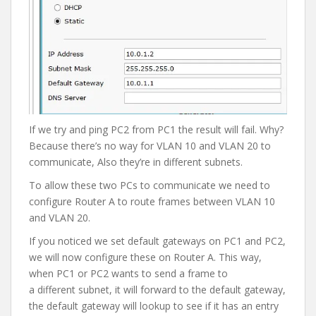
If we try and ping PC2 from PC1 the result will fail. Why?
Because there’s no way for VLAN 10 and VLAN 20 to
communicate, Also they’re in different subnets.
To allow these two PCs to communicate we need to
configure Router A to route frames between VLAN 10
and VLAN 20.
If you noticed we set default gateways on PC1 and PC2,
we will now configure these on Router A. This way,
when PC1 or PC2 wants to send a frame to
a different subnet, it will forward to the default gateway,
the default gateway will lookup to see if it has an entry