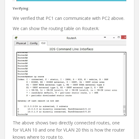
Verifying:
We verified that PC1 can communicate with PC2 above.
We can show the routing table on RouterA:
The above shows two directly connected routes, one
for VLAN 10 and one for VLAN 20 this is how the router
knows where to route to.