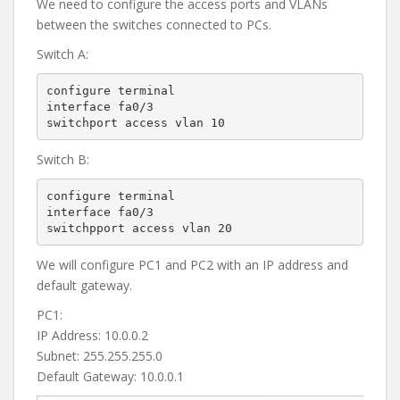
We need to configure the access ports and VLANs
between the switches connected to PCs.
Switch A:
configure terminal

interface fa0/3

switchport access vlan 10
Switch B:
configure terminal

interface fa0/3

switchpport access vlan 20
We will configure PC1 and PC2 with an IP address and
default gateway.
PC1:
IP Address: 10.0.0.2
Subnet: 255.255.255.0
Default Gateway: 10.0.0.1