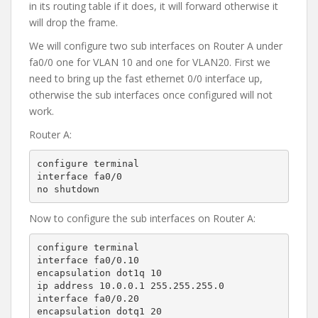
in its routing table if it does, it will forward otherwise it
will drop the frame.
We will configure two sub interfaces on Router A under
fa0/0 one for VLAN 10 and one for VLAN20. First we
need to bring up the fast ethernet 0/0 interface up,
otherwise the sub interfaces once configured will not
work.
Router A:
configure terminal

interface fa0/0

no shutdown
Now to configure the sub interfaces on Router A:
configure terminal

interface fa0/0.10

encapsulation dot1q 10

ip address 10.0.0.1 255.255.255.0

interface fa0/0.20

encapsulation dotq1 20
