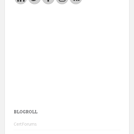
BLOGROLL
CertForums