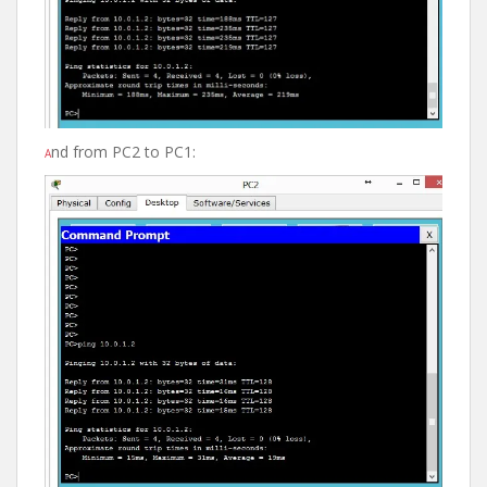
nd from PC2 to PC1:
A