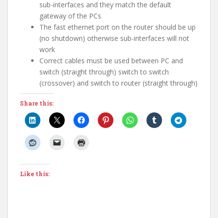
sub-interfaces and they match the default
gateway of the PCs
The fast ethernet port on the router should be up
(no shutdown) otherwise sub-interfaces will not
work
Correct cables must be used between PC and
switch (straight through) switch to switch
(crossover) and switch to router (straight through)
Share this:
Like this: