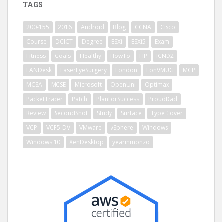
TAGS
200-155
2016
Android
Blog
CCNA
Cisco
Course
DCICT
Degree
ESXi
ESXi5
Exam
Fitness
Goals
Healthy
HowTo
HP
ICND2
LANDesk
LaserEyeSurgery
London
LonVMUG
MCP
MCSA
MCSE
Microsoft
OpenUni
Optimax
PacketTracer
Patch
PlanForSuccess
ProudDad
Review
SecondShot
Study
Surface
Type Cover
VCP
VCP5-DV
VMware
vSphere
Windows
Windows 10
XenDesktop
yearinmonzo