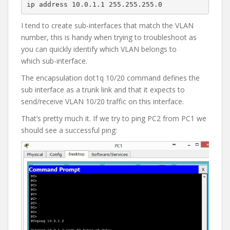
ip address 10.0.1.1 255.255.255.0
I tend to create sub-interfaces that match the VLAN
number, this is handy when trying to troubleshoot as
you can quickly identify which VLAN belongs to
which sub-interface.
The encapsulation dot1q 10/20 command defines the
sub interface as a trunk link and that it expects to
send/receive VLAN 10/20 traffic on this interface.
That’s pretty much it. If we try to ping PC2 from PC1 we
should see a successful ping: