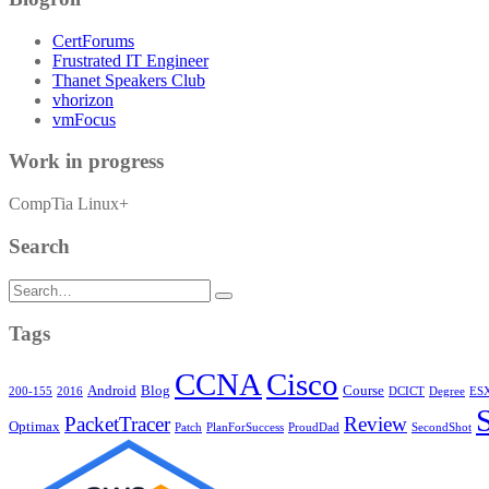
CertForums
Frustrated IT Engineer
Thanet Speakers Club
vhorizon
vmFocus
Work in progress
CompTia Linux+
Search
Search
for:
Tags
CCNA
Cisco
Android
Blog
Course
200-155
2016
DCICT
Degree
ESX
PacketTracer
Review
Optimax
Patch
PlanForSuccess
ProudDad
SecondShot