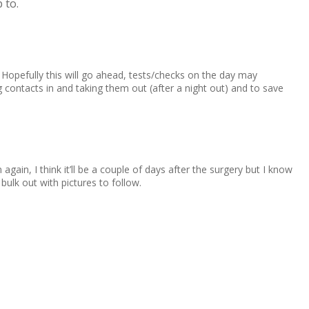
 to.
 Hopefully this will go ahead, tests/checks on the day may
g contacts in and taking them out (after a night out) and to save
ain, I think it’ll be a couple of days after the surgery but I know
bulk out with pictures to follow.