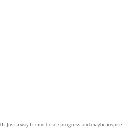
alth. Just a way for me to see progress and maybe inspire