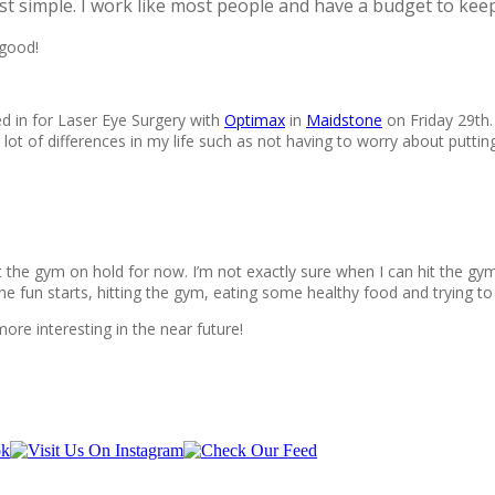
t simple. I work like most people and have a budget to keep
 good!
d in for Laser Eye Surgery with
Optimax
in
Maidstone
on Friday 29th.
lot of differences in my life such as not having to worry about puttin
the gym on hold for now. I’m not exactly sure when I can hit the gym ag
e fun starts, hitting the gym, eating some healthy food and trying to 
more interesting in the near future!