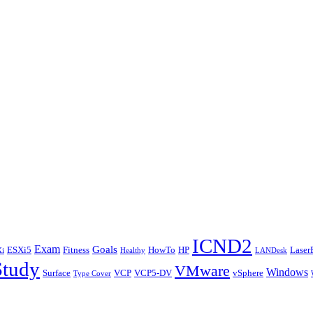
ICND2
Exam
Goals
ESXi5
Fitness
HowTo
HP
Laser
i
Healthy
LANDesk
Study
VMware
Windows
Surface
VCP
VCP5-DV
vSphere
Type Cover