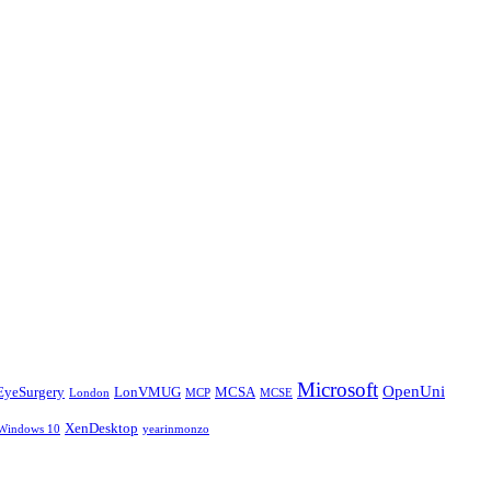
Microsoft
OpenUni
EyeSurgery
LonVMUG
MCSA
London
MCP
MCSE
XenDesktop
Windows 10
yearinmonzo