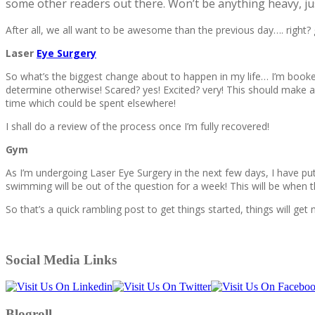
some other readers out there. Won’t be anything heavy, jus
After all, we all want to be awesome than the previous day…. right?
Laser
Eye Surgery
So what’s the biggest change about to happen in my life… I’m booke
determine otherwise! Scared? yes! Excited? very! This should make a 
time which could be spent elsewhere!
I shall do a review of the process once I’m fully recovered!
Gym
As I’m undergoing Laser Eye Surgery in the next few days, I have put 
swimming will be out of the question for a week! This will be when th
So that’s a quick rambling post to get things started, things will get 
Social Media Links
Blogroll