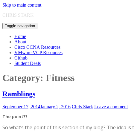
Skip to main content
CHRIS STARK
Toggle navigation
Home
About
Cisco CCNA Resources
VMware VCP Resources
Github
Student Deals
Category:
Fitness
Ramblings
September 17, 2014
January 2, 2016
Chris Stark
Leave a comment
The point??
S
o what’s the point of this section of my blog? The idea is