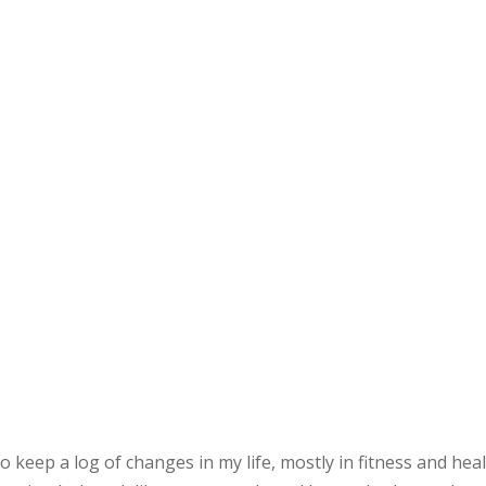
 to keep a log of changes in my life, mostly in fitness and he