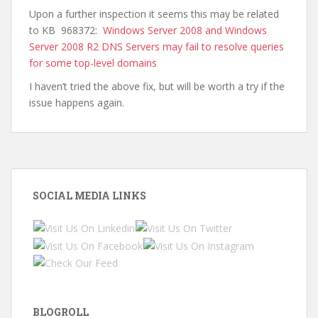
Upon a further inspection it seems this may be related
to KB 968372:
Windows Server 2008 and Windows
Server 2008 R2 DNS Servers may fail to resolve queries
for some top-level domains
I haven’t tried the above fix, but will be worth a try if the
issue happens again.
SOCIAL MEDIA LINKS
BLOGROLL