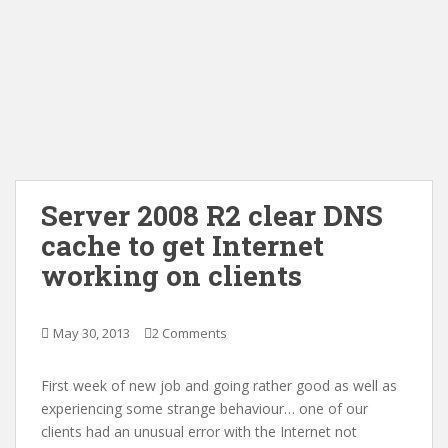
Server 2008 R2 clear DNS
cache to get Internet
working on clients
May 30, 2013
2 Comments
First week of new job and going rather good as well as
experiencing some strange behaviour… one of our
clients had an unusual error with the Internet not