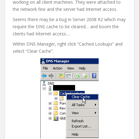
working on all client machines. They were attached to
the network fine and the server had Internet access.
Seems there may be a bug in Server 2008 R2 which may
require the DNS cache to be cleared… and boom the
clients had Internet access….
Within DNS Manager, right click “Cached Lookups” and
select “Clear Cache”.