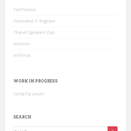
CertForums
Frustrated IT Engineer
Thanet Speakers Club
vhorizon
vmFocus
WORK IN PROGRESS
CompTia Linux+
SEARCH
Search