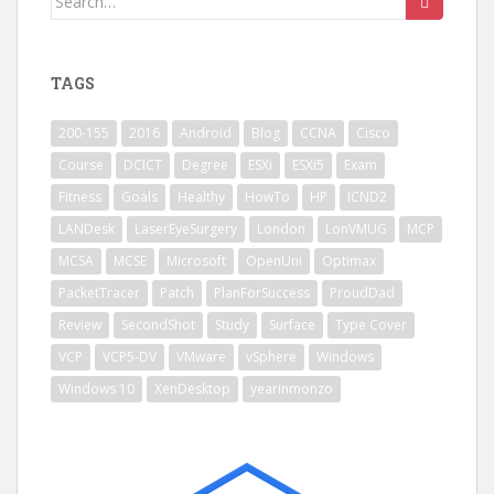
for:
TAGS
200-155
2016
Android
Blog
CCNA
Cisco
Course
DCICT
Degree
ESXi
ESXi5
Exam
Fitness
Goals
Healthy
HowTo
HP
ICND2
LANDesk
LaserEyeSurgery
London
LonVMUG
MCP
MCSA
MCSE
Microsoft
OpenUni
Optimax
PacketTracer
Patch
PlanForSuccess
ProudDad
Review
SecondShot
Study
Surface
Type Cover
VCP
VCP5-DV
VMware
vSphere
Windows
Windows 10
XenDesktop
yearinmonzo