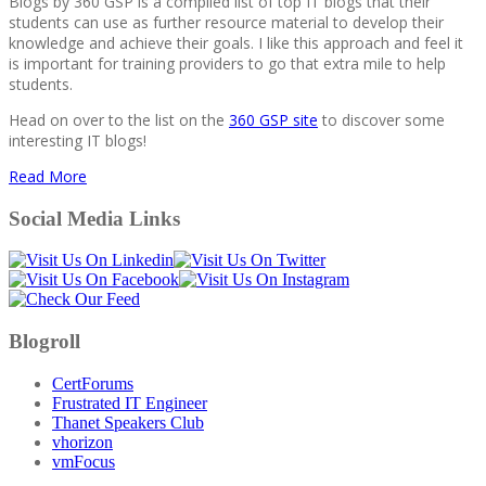
Blogs by 360 GSP is a compiled list of top IT blogs that their
students can use as further resource material to develop their
knowledge and achieve their goals. I like this approach and feel it
is important for training providers to go that extra mile to help
students.
Head on over to the list on the
360 GSP site
to discover some
interesting IT blogs!
Read More
Social Media Links
Blogroll
CertForums
Frustrated IT Engineer
Thanet Speakers Club
vhorizon
vmFocus