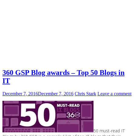
360 GSP Blog awards – Top 50 Blogs in
IT
December 7, 2016
December 7, 2016
Chris Stark
Leave a comment
50 must-read IT