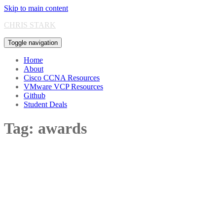
Skip to main content
CHRIS STARK
Toggle navigation
Home
About
Cisco CCNA Resources
VMware VCP Resources
Github
Student Deals
Tag:
awards