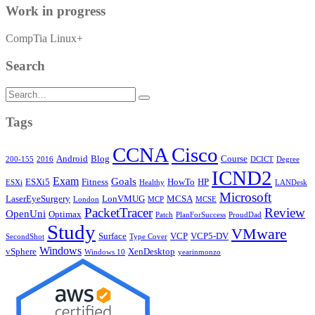
Work in progress
CompTia Linux+
Search
Search
for:
Tags
CCNA
Cisco
Android
Blog
Course
200-155
2016
DCICT
Degree
ICND2
Exam
Goals
ESXi5
Fitness
HowTo
HP
ESXi
Healthy
LANDesk
Microsoft
LaserEyeSurgery
LonVMUG
MCSA
London
MCP
MCSE
PacketTracer
Review
OpenUni
Optimax
Patch
PlanForSuccess
ProudDad
Study
VMware
Surface
VCP
VCP5-DV
SecondShot
Type Cover
Windows
vSphere
XenDesktop
Windows 10
yearinmonzo