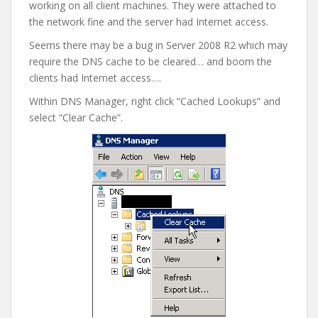
working on all client machines. They were attached to
the network fine and the server had Internet access.
Seems there may be a bug in Server 2008 R2 which may
require the DNS cache to be cleared… and boom the
clients had Internet access….
Within DNS Manager, right click “Cached Lookups” and
select “Clear Cache”.