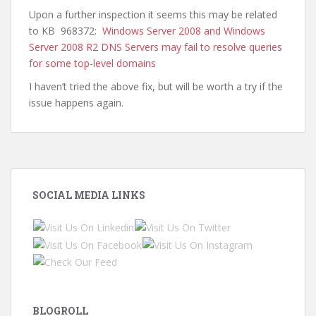
Upon a further inspection it seems this may be related
to KB 968372:
Windows Server 2008 and Windows
Server 2008 R2 DNS Servers may fail to resolve queries
for some top-level domains
I haven’t tried the above fix, but will be worth a try if the
issue happens again.
SOCIAL MEDIA LINKS
BLOGROLL