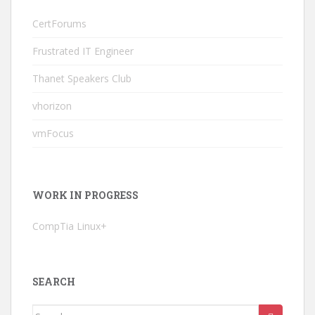
CertForums
Frustrated IT Engineer
Thanet Speakers Club
vhorizon
vmFocus
WORK IN PROGRESS
CompTia Linux+
SEARCH
Search