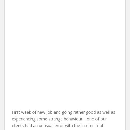
First week of new job and going rather good as well as
experiencing some strange behaviour… one of our
clients had an unusual error with the Internet not