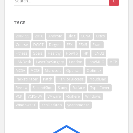
for:
TAGS
200-155
2016
Android
Blog
CCNA
Cisco
Course
DCICT
Degree
ESXi
ESXi5
Exam
Fitness
Goals
Healthy
HowTo
HP
ICND2
LANDesk
LaserEyeSurgery
London
LonVMUG
MCP
MCSA
MCSE
Microsoft
OpenUni
Optimax
PacketTracer
Patch
PlanForSuccess
ProudDad
Review
SecondShot
Study
Surface
Type Cover
VCP
VCP5-DV
VMware
vSphere
Windows
Windows 10
XenDesktop
yearinmonzo