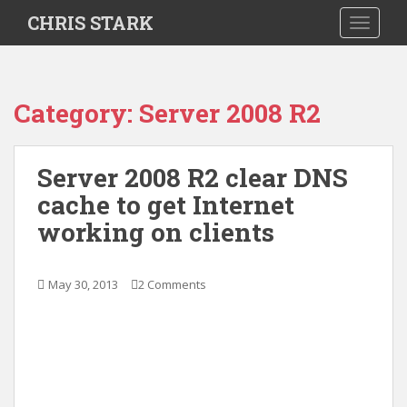
S
CHRIS STARK
TOGGLE
k
i
p
t
Category:
Server 2008 R2
o
m
a
Server 2008 R2 clear DNS
i
cache to get Internet
n
c
working on clients
o
n
t
May 30, 2013
2 Comments
e
n
t