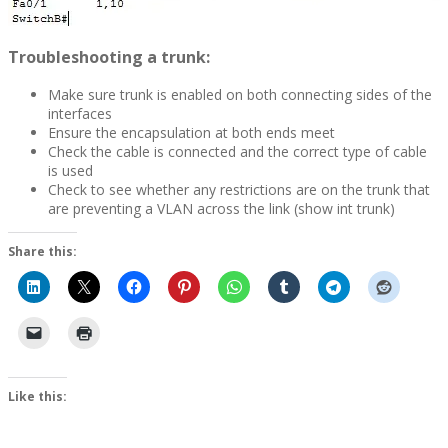
Troubleshooting a trunk:
Make sure trunk is enabled on both connecting sides of the
interfaces
Ensure the encapsulation at both ends meet
Check the cable is connected and the correct type of cable
is used
Check to see whether any restrictions are on the trunk that
are preventing a VLAN across the link (show int trunk)
Share this:
Like this: