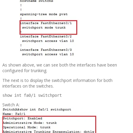
As shown above, we can see both the interfaces have been
configured for trunking.
The next is to display the switchport information for both
interfaces on the switches.
show int fa0/1 switchport
Switch A: