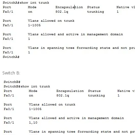
Switch B: