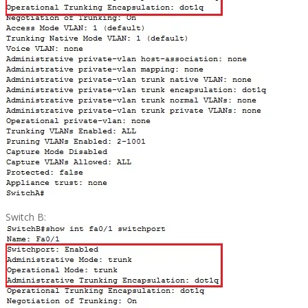
Switch B: