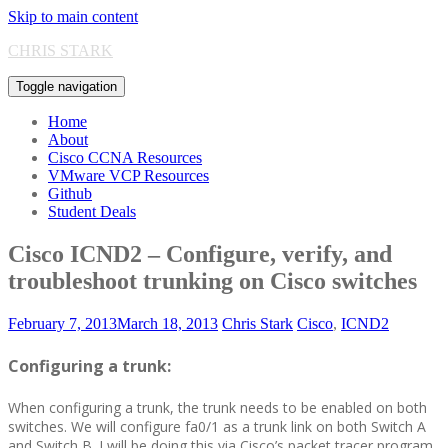
Skip to main content
CHRIS STARK
Toggle navigation
Home
About
Cisco CCNA Resources
VMware VCP Resources
Github
Student Deals
Cisco ICND2 – Configure, verify, and
troubleshoot trunking on Cisco switches
February 7, 2013
March 18, 2013
Chris Stark
Cisco
,
ICND2
Configuring a trunk:
When configuring a trunk, the trunk needs to be enabled on both
switches. We will configure fa0/1 as a trunk link on both Switch A
and Switch B. I will be doing this via Cisco’s packet tracer program