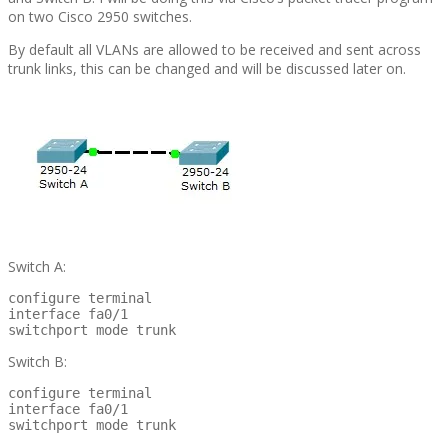
on two Cisco 2950 switches.
By default all VLANs are allowed to be received and sent across
trunk links, this can be changed and will be discussed later on.
Switch A:
configure terminal

interface fa0/1

switchport mode trunk
Switch B:
configure terminal

interface fa0/1

switchport mode trunk