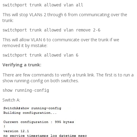
switchport trunk allowed vlan all
This will stop VLANs 2 through 6 from communicating over the
trunk:
switchport trunk allowed vlan remove 2-6
This will allow VLAN 6 to communicate over the trunk if we
removed it by mistake:
switchport trunk allowed vlan 6
Verifying a trunk:
There are few commands to verify a trunk link. The first is to run a
show running-config on both switches.
show running-config
Switch A: