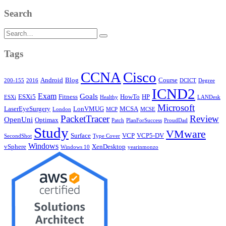
Search
Search
for:
Tags
CCNA
Cisco
Android
Blog
Course
200-155
2016
DCICT
Degree
ICND2
Exam
Goals
ESXi5
Fitness
HowTo
HP
ESXi
Healthy
LANDesk
Microsoft
LaserEyeSurgery
LonVMUG
MCSA
London
MCP
MCSE
PacketTracer
Review
OpenUni
Optimax
Patch
PlanForSuccess
ProudDad
Study
VMware
Surface
VCP
VCP5-DV
SecondShot
Type Cover
Windows
vSphere
XenDesktop
Windows 10
yearinmonzo