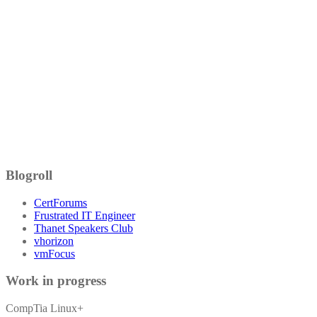
Blogroll
CertForums
Frustrated IT Engineer
Thanet Speakers Club
vhorizon
vmFocus
Work in progress
CompTia Linux+