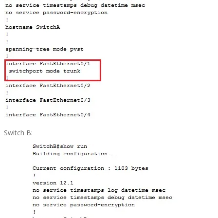
Switch B: