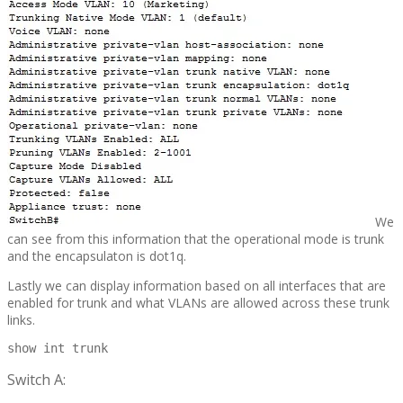
We
can see from this information that the operational mode is trunk
and the encapsulaton is dot1q.
Lastly we can display information based on all interfaces that are
enabled for trunk and what VLANs are allowed across these trunk
links.
show int trunk
Switch A: