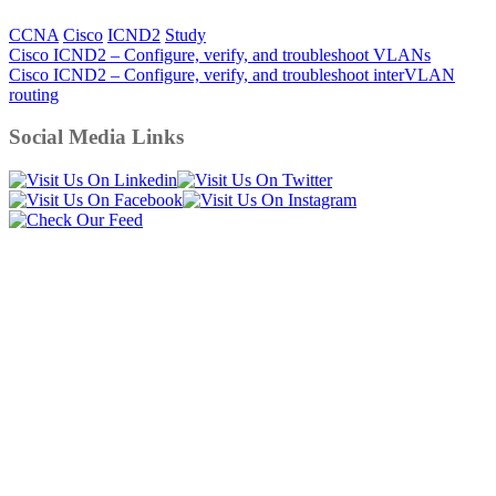
CCNA
Cisco
ICND2
Study
Post
Cisco ICND2 – Configure, verify, and troubleshoot VLANs
Cisco ICND2 – Configure, verify, and troubleshoot interVLAN
navigation
routing
Social Media Links