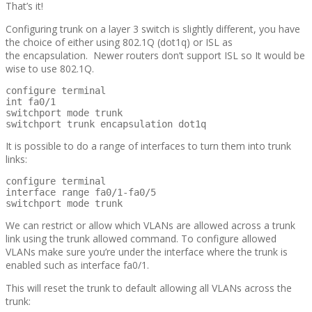
That’s it!
Configuring trunk on a layer 3 switch is slightly different, you have
the choice of either using 802.1Q (dot1q) or ISL as
the encapsulation. Newer routers don’t support ISL so It would be
wise to use 802.1Q.
configure terminal

int fa0/1

switchport mode trunk

switchport trunk encapsulation dot1q
It is possible to do a range of interfaces to turn them into trunk
links:
configure terminal

interface range fa0/1-fa0/5

switchport mode trunk
We can restrict or allow which VLANs are allowed across a trunk
link using the trunk allowed command. To configure allowed
VLANs make sure you’re under the interface where the trunk is
enabled such as interface fa0/1.
This will reset the trunk to default allowing all VLANs across the
trunk: