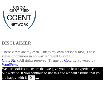
DISCLAIMER
These views are my own. This is my own personal blog. These
views or opinions in no way represent IPsoft UK.
Chris Stark
All rights reserved. Theme by
Colorlib
Powered by
WordPress
We use cookies to ensure that we give you the best experience on
our website. If you continue to use this site we will assume that you
are happy with it.
Ok