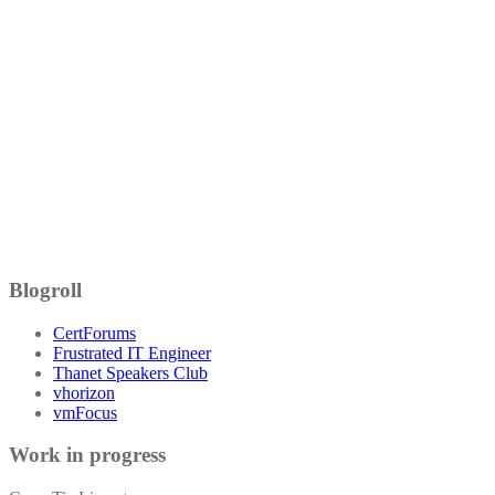
Blogroll
CertForums
Frustrated IT Engineer
Thanet Speakers Club
vhorizon
vmFocus
Work in progress