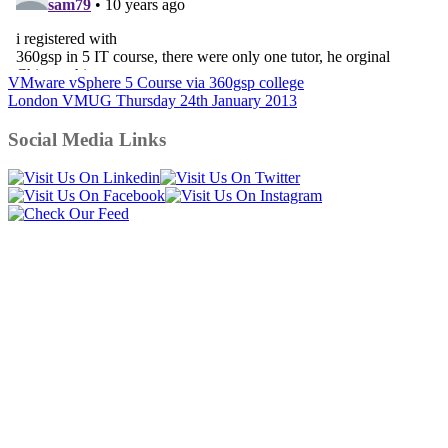
Post
VMware vSphere 5 Course via 360gsp college
London VMUG Thursday 24th January 2013
navigation
Social Media Links