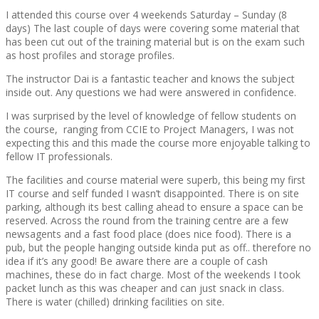
I attended this course over 4 weekends Saturday – Sunday (8
days) The last couple of days were covering some material that
has been cut out of the training material but is on the exam such
as host profiles and storage profiles.
The instructor Dai is a fantastic teacher and knows the subject
inside out. Any questions we had were answered in confidence.
I was surprised by the level of knowledge of fellow students on
the course, ranging from CCIE to Project Managers, I was not
expecting this and this made the course more enjoyable talking to
fellow IT professionals.
The facilities and course material were superb, this being my first
IT course and self funded I wasn’t disappointed. There is on site
parking, although its best calling ahead to ensure a space can be
reserved. Across the round from the training centre are a few
newsagents and a fast food place (does nice food). There is a
pub, but the people hanging outside kinda put as off.. therefore no
idea if it’s any good! Be aware there are a couple of cash
machines, these do in fact charge. Most of the weekends I took
packet lunch as this was cheaper and can just snack in class.
There is water (chilled) drinking facilities on site.