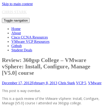
Skip to main content
CHRIS STARK
Toggle navigation
Home
About
Cisco CCNA Resources
VMware VCP Resources
Github
Student Deals
Review: 360gsp College – VMware
vSphere: Install, Configure, Manage
[V5.0] course
December 17, 2012
February 8, 2013
Chris Stark
VCP 5
,
VMware
This post is way overdue.
This is a quick review of the VMware vSphere: Install, Configure,
Manage [V5.0] course I attended via 360gsp college.