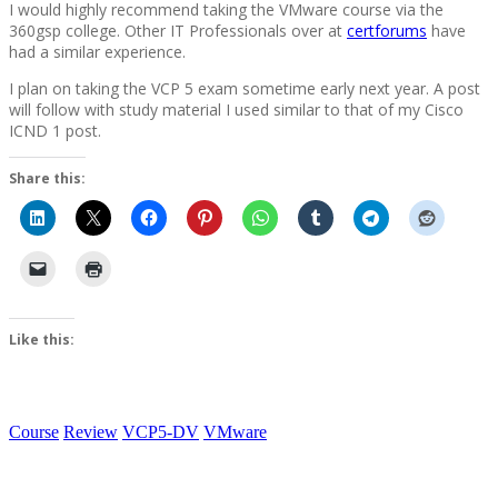
I would highly recommend taking the VMware course via the
360gsp college. Other IT Professionals over at
certforums
have
had a similar experience.
I plan on taking the VCP 5 exam sometime early next year. A post
will follow with study material I used similar to that of my Cisco
ICND 1 post.
Share this:
Like this:
Course
Review
VCP5-DV
VMware