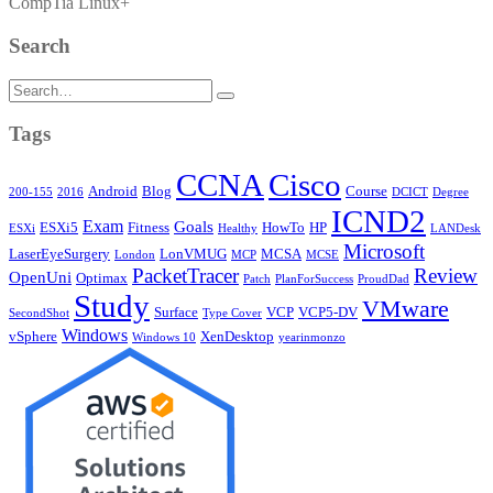
CompTia Linux+
Search
Search
for:
Tags
CCNA
Cisco
Android
Blog
Course
200-155
2016
DCICT
Degree
ICND2
Exam
Goals
ESXi5
Fitness
HowTo
HP
ESXi
Healthy
LANDesk
Microsoft
LaserEyeSurgery
LonVMUG
MCSA
London
MCP
MCSE
PacketTracer
Review
OpenUni
Optimax
Patch
PlanForSuccess
ProudDad
Study
VMware
Surface
VCP
VCP5-DV
SecondShot
Type Cover
Windows
vSphere
XenDesktop
Windows 10
yearinmonzo